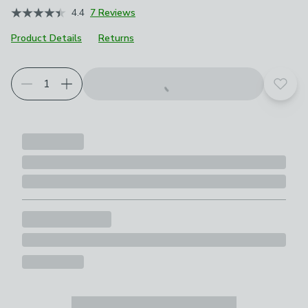
4.4
7 Reviews
Product Details
Returns
Add t