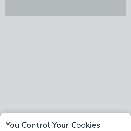
You Control Your Cookies