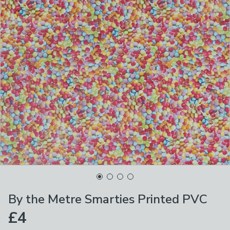
By the Metre Smarties Printed PVC
£4