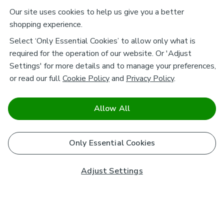
Our site uses cookies to help us give you a better
shopping experience.
Select ‘Only Essential Cookies’ to allow only what is
required for the operation of our website. Or 'Adjust
Settings' for more details and to manage your preferences,
or read our full
Cookie Policy
and
Privacy Policy
.
Allow All
Only Essential Cookies
Adjust Settings