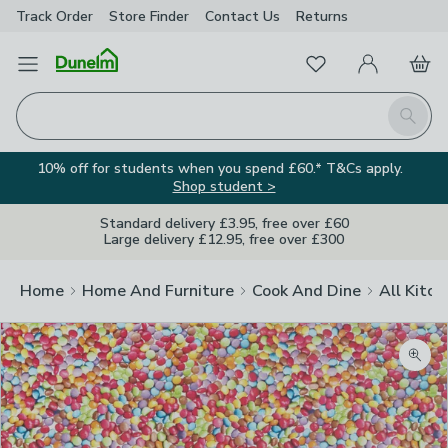
Track Order
Store Finder
Contact
Us
Returns
Favourites
Open Menu
My Account
Basket
Homepage
Search
10% off for students when you spend £60.* T&Cs apply.
Shop student >
Standard delivery £3.95, free over £60
Large delivery £12.95, free over £300
Home
Home And Furniture
Cook And Dine
All Kitch
Zoom