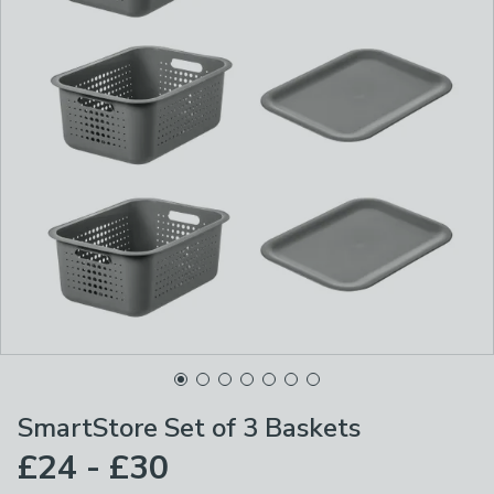
SmartStore Set of 3 Baskets
£24 - £30