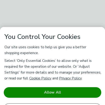
You Control Your Cookies
Our site uses cookies to help us give you a better
shopping experience.
Select ‘Only Essential Cookies’ to allow only what is
required for the operation of our website. Or 'Adjust
Settings' for more details and to manage your preferences,
or read our full
Cookie Policy
and
Privacy Policy
.
Allow All