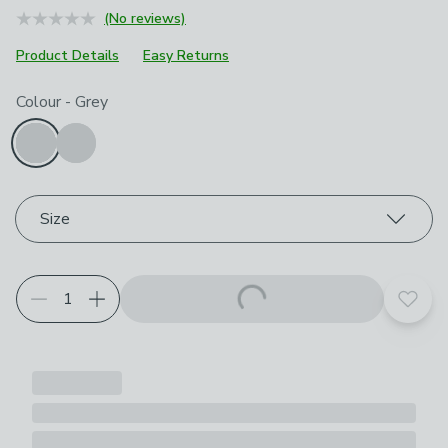
(No reviews)
Product Details
Easy Returns
Choose your product options
Colour
-
Grey
Size
Add t