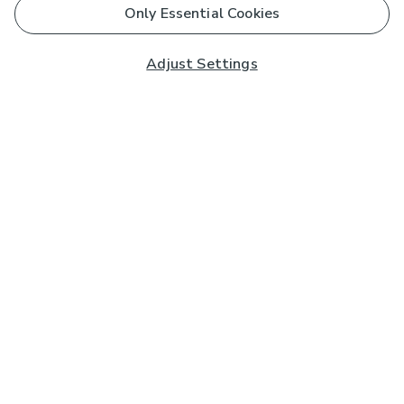
Only Essential Cookies
Adjust Settings
Subscribe to our Newsletter
And you'll be entered into a prize draw for a £250 gift