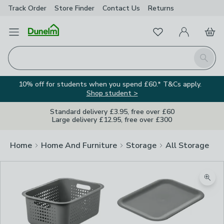
Track Order
Store Finder
Contact
Us
Returns
Favourites
Open Menu
My Account
Basket
Homepage
Search
10% off for students when you spend £60.* T&Cs apply.
Shop student >
Standard delivery £3.95, free over £60
Large delivery £12.95, free over £300
Home
Home And Furniture
Storage
All Storage
Zoom