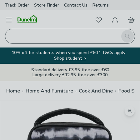
Track Order
Store Finder
Contact
Us
Returns
Favourites
Open Menu
My Account
Basket
Homepage
Search
10% off for students when you spend £60.* T&Cs apply.
Shop student >
Standard delivery £3.95, free over £60
Large delivery £12.95, free over £300
Home
Home And Furniture
Cook And Dine
Food Sto
Zoom