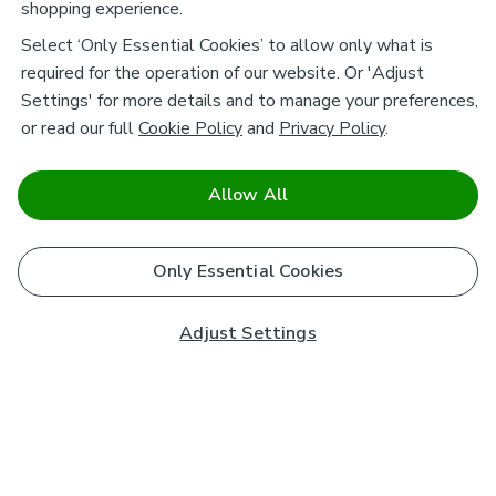
shopping experience.
Select ‘Only Essential Cookies’ to allow only what is
required for the operation of our website. Or 'Adjust
Settings' for more details and to manage your preferences,
or read our full
Cookie Policy
and
Privacy Policy
.
Allow All
Only Essential Cookies
Adjust Settings