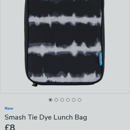
New
Smash Tie Dye Lunch Bag
£8