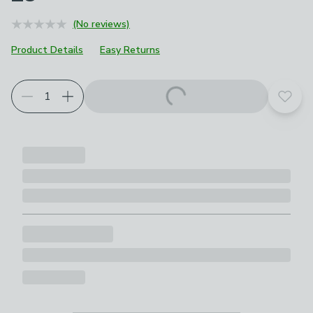
(No reviews)
Product Details
Easy Returns
Add t