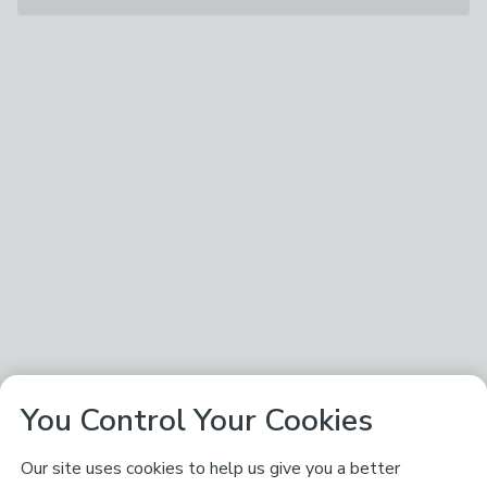
You Control Your Cookies
Our site uses cookies to help us give you a better