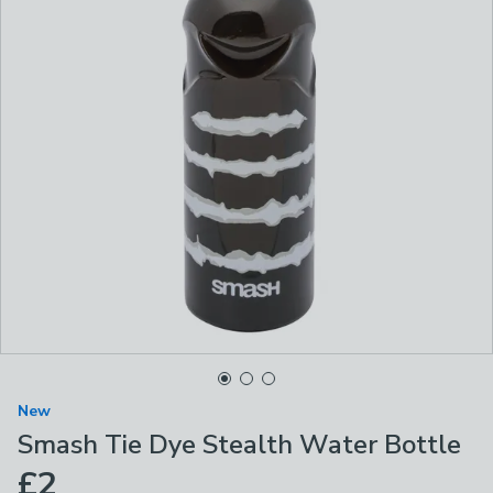
New
Smash Tie Dye Stealth Water Bottle
£2