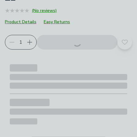
(No reviews)
Product Details
Easy Returns
Add t