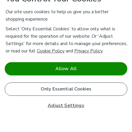
Our site uses cookies to help us give you a better
shopping experience.
Select ‘Only Essential Cookies’ to allow only what is
required for the operation of our website. Or 'Adjust
Settings' for more details and to manage your preferences,
or read our full
Cookie Policy
and
Privacy Policy
.
Allow All
Only Essential Cookies
Adjust Settings