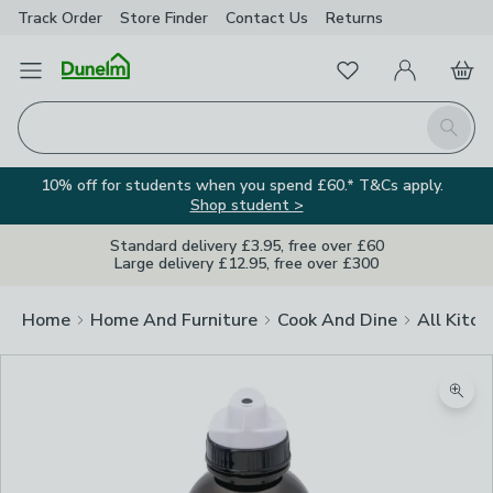
Track Order
Store Finder
Contact
Us
Returns
Favourites
Open Menu
My Account
Basket
Homepage
Search
10% off for students when you spend £60.* T&Cs apply.
Shop student >
Standard delivery £3.95, free over £60
Large delivery £12.95, free over £300
Home
Home And Furniture
Cook And Dine
All Kitch
Image Viewer
Zoom