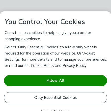
You Control Your Cookies
Our site uses cookies to help us give you a better
shopping experience.
Select ‘Only Essential Cookies’ to allow only what is
required for the operation of our website. Or 'Adjust
Settings' for more details and to manage your preferences,
or read our full
Cookie Policy
and
Privacy Policy
.
Allow All
Only Essential Cookies