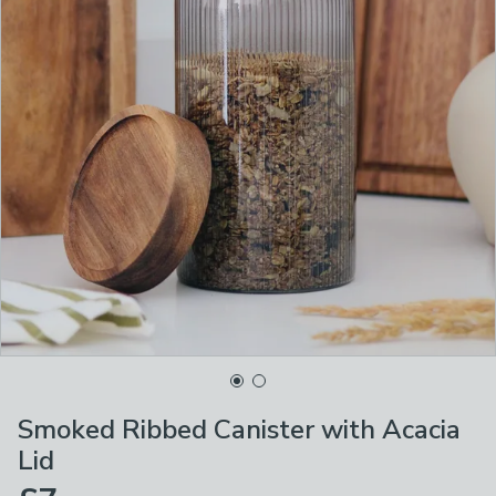
Smoked Ribbed Canister with Acacia
Lid