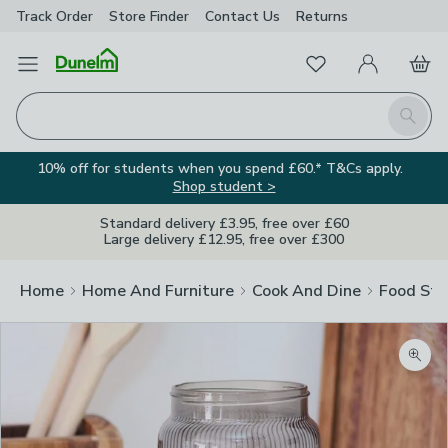
Track Order
Store Finder
Contact
Us
Returns
Favourites
Open Menu
My Account
Basket
Homepage
Search
10% off for students when you spend £60.* T&Cs apply.
Shop student >
Standard delivery £3.95, free over £60
Large delivery £12.95, free over £300
Home
Home And Furniture
Cook And Dine
Food Sto
Zoom