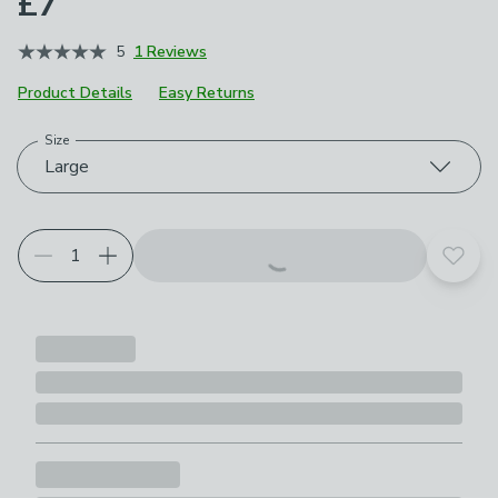
£7
5
1 Reviews
Product Details
Easy Returns
Size
Choose your product options
Large
Add t