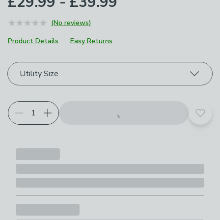
£29.99 - £39.99
(No reviews)
Product Details
Easy Returns
Choose your product options
Utility Size
Add t