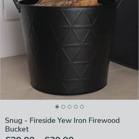
Snug - Fireside Yew Iron Firewood
Bucket