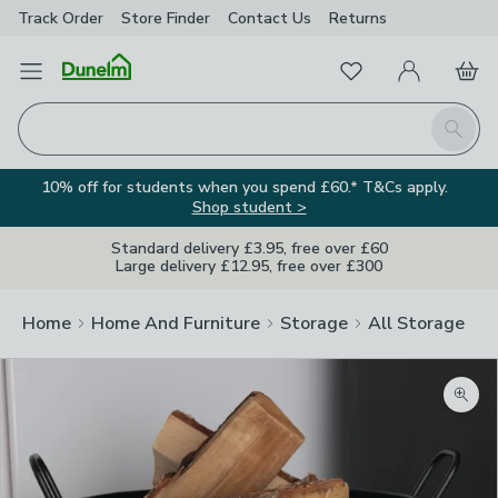
Track Order
Store Finder
Contact
Us
Returns
Favourites
Open Menu
My Account
Basket
Homepage
Search
10% off for students when you spend £60.* T&Cs apply.
Shop student >
Standard delivery £3.95, free over £60
Large delivery £12.95, free over £300
Home
Home And Furniture
Storage
All Storage
Zoom