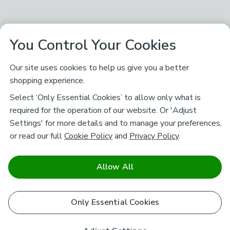
You Control Your Cookies
Our site uses cookies to help us give you a better
shopping experience.
Select ‘Only Essential Cookies’ to allow only what is
required for the operation of our website. Or 'Adjust
Settings' for more details and to manage your preferences,
or read our full
Cookie Policy
and
Privacy Policy
.
Allow All
Only Essential Cookies