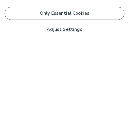
Only Essential Cookies
Adjust Settings
Subscribe to our Newsletter