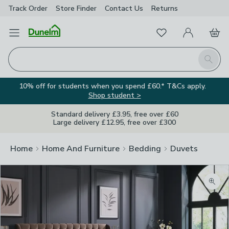
Track Order
Store Finder
Contact
Us
Returns
Favourites
Open Menu
My Account
Basket
Homepage
Search
10% off for students when you spend £60.* T&Cs apply.
Shop student >
Standard delivery £3.95, free over £60
Large delivery £12.95, free over £300
Home
Home And Furniture
Bedding
Duvets
Zoom