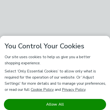
You Control Your Cookies
Our site uses cookies to help us give you a better
shopping experience.
Select ‘Only Essential Cookies’ to allow only what is
required for the operation of our website. Or 'Adjust
Settings' for more details and to manage your preferences,
or read our full
Cookie Policy
and
Privacy Policy
.
Allow All