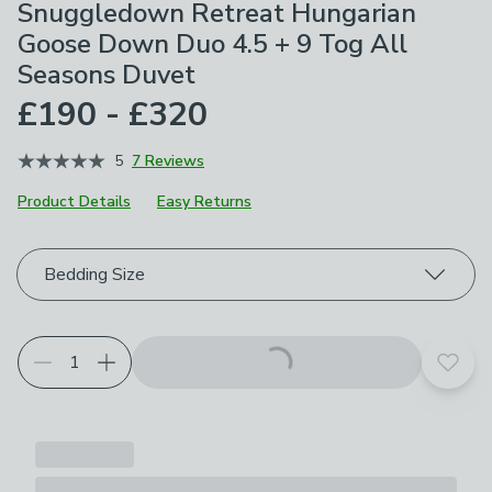
Snuggledown Retreat Hungarian
Goose Down Duo 4.5 + 9 Tog All
Seasons Duvet
£190 - £320
5
7 Reviews
Product Details
Easy Returns
Choose your product options
Bedding Size
Add t