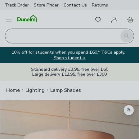
Track Order
Store Finder
Contact
Us
Returns
Favourites
Open Menu
My Account
Basket
Homepage
Search
10% off for students when you spend £60.* T&Cs apply.
Shop student >
Standard delivery £3.95, free over £60
Large delivery £12.95, free over £300
Home
Lighting
Lamp Shades
Zoom