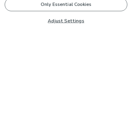
Only Essential Cookies
Adjust Settings
Subscribe to our Newsletter
And you'll be entered into a prize draw for a £250 gift