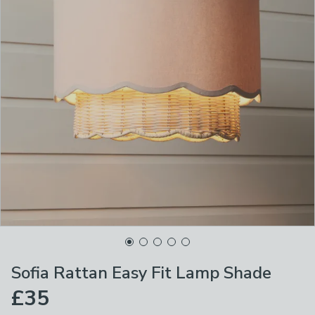
Sofia Rattan Easy Fit Lamp Shade
£35