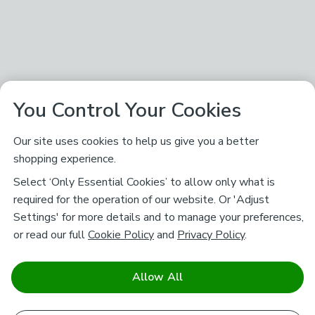
You Control Your Cookies
Our site uses cookies to help us give you a better
shopping experience.
Select ‘Only Essential Cookies’ to allow only what is
required for the operation of our website. Or 'Adjust
Settings' for more details and to manage your preferences,
or read our full
Cookie Policy
and
Privacy Policy
.
Allow All