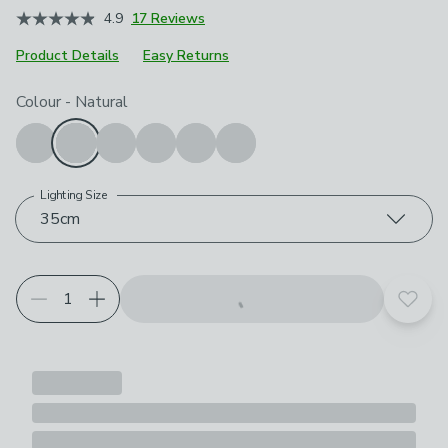
4.9
17 Reviews
Product Details
Easy Returns
Choose your product options
Colour
-
Natural
Lighting Size
35cm
Add t