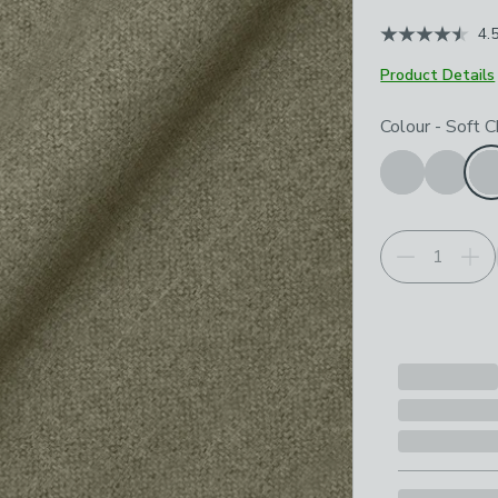
4.
Product Details
Choose your p
Colour
-
Soft C