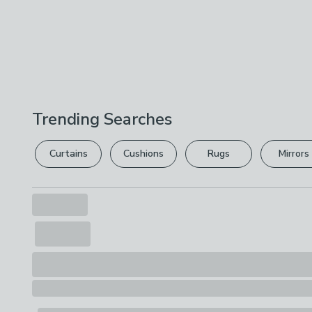
Trending Searches
Curtains
Cushions
Rugs
Mirrors