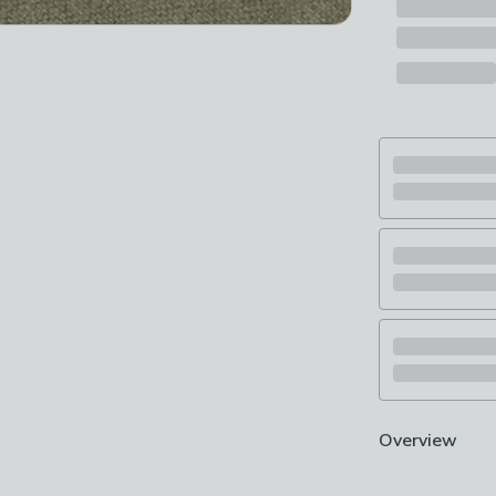
Overview
Try before you 