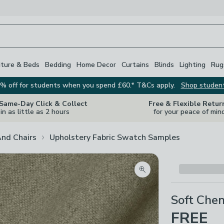
iture & Beds
Bedding
Home Decor
Curtains
Blinds
Lighting
Rug
% off for students when you spend £60.* T&Cs apply.
Shop studen
 Same-Day Click & Collect
Free & Flexible Retur
in as little as 2 hours
for your peace of min
And Chairs
Upholstery Fabric Swatch Samples
Zoom product image
Soft Chen
FREE