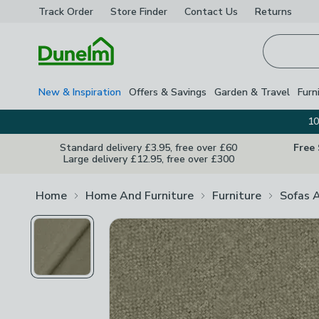
Track Order
Store Finder
Contact
Us
Returns
Homepage
New & Inspiration
Offers & Savings
Garden & Travel
Furn
10
Standard delivery £3.95, free over £60
Free
Large delivery £12.95, free over £300
Home
Home And Furniture
Furniture
Sofas 