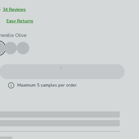
5
34 Reviews
Easy Returns
roduct options
henille Olive
Maximum
5
samples per order.