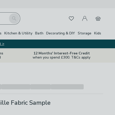
My Account
Basket
Search
Favourites
s
Kitchen & Utility
Bath
Decorating & DIY
Storage
Kids
t >
ns
12 Months' Interest-Free Credit
d
when you spend £300. T&Cs apply
ille Fabric Sample