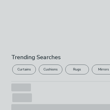
Trending Searches
Curtains
Cushions
Rugs
Mirrors