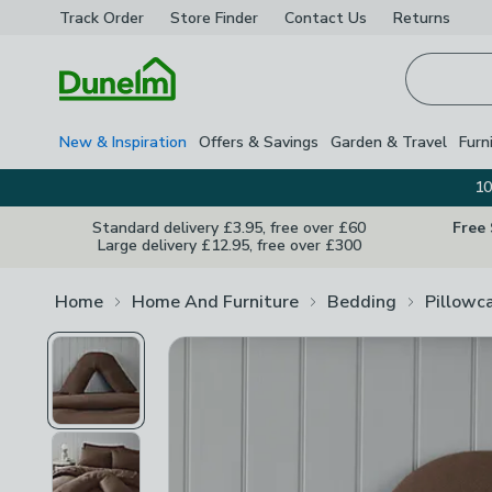
Track Order
Store Finder
Contact
Us
Returns
Homepage
New & Inspiration
Offers & Savings
Garden & Travel
Furn
10
Standard delivery £3.95, free over £60
Free
Large delivery £12.95, free over £300
Home
Home And Furniture
Bedding
Pillowc