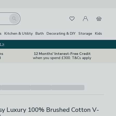
My Account
Basket
Search
Favourites
Close Z
s
Kitchen & Utility
Bath
Decorating & DIY
Storage
Kids
t >
ns
12 Months' Interest-Free Credit
d
when you spend £300. T&Cs apply
osy Luxury 100% Brushed Cotton V-