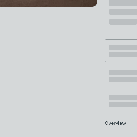
Overview
Made from luxu