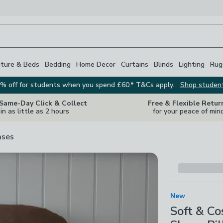
iture & Beds
Bedding
Home Decor
Curtains
Blinds
Lighting
Rug
% off for students when you spend £60.* T&Cs apply.
Shop studen
 Same-Day Click & Collect
Free & Flexible Retur
in as little as 2 hours
for your peace of min
ases
New
Soft & C