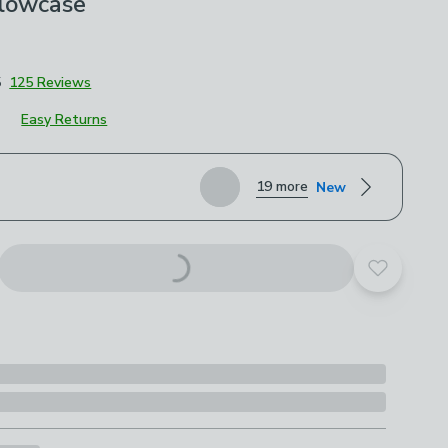
llowcase
5
125 Reviews
Easy Returns
roduct options
19 more
New
Add to yo