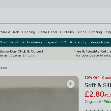
iture & Beds
Bedding
Home Decor
Curtains
Blinds
Lighting
Rug
% off for students when you spend £60.* T&Cs apply.
Shop studen
 Same-Day Click & Collect
Free & Flexible Retur
in as little as 2 hours
for your peace of min
ases
30% Off - Clea
Soft & Si
Zoom product image
£2.80
£1.
Original
£4
Pric
November 202