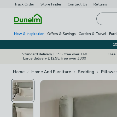
Track Order
Store Finder
Contact
Us
Returns
Homepage
New & Inspiration
Offers & Savings
Garden & Travel
Furn
10
Standard delivery £3.95, free over £60
Free
Large delivery £12.95, free over £300
Home
Home And Furniture
Bedding
Pillowc