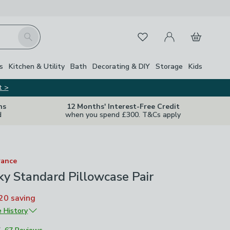
My Account
Basket
Search
Favourites
s
Kitchen & Utility
Bath
Decorating & DIY
Storage
Kids
t >
ns
12 Months' Interest-Free Credit
d
when you spend £300. T&Cs apply
rance
lky Standard Pillowcase Pair
20
saving
e History
5
£4