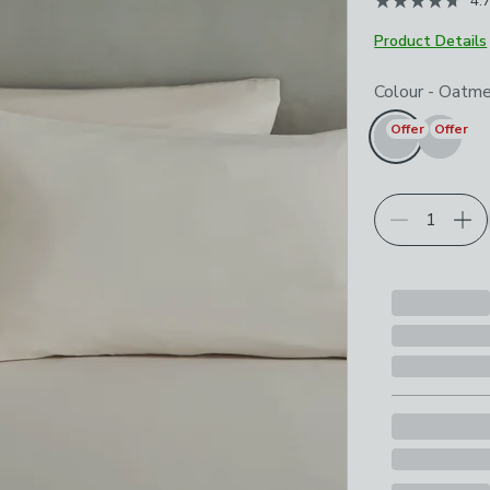
4.
Product Details
Choose your p
Colour
-
Oatme
Offer
Offer