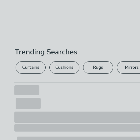
Trending Searches
Curtains
Cushions
Rugs
Mirrors