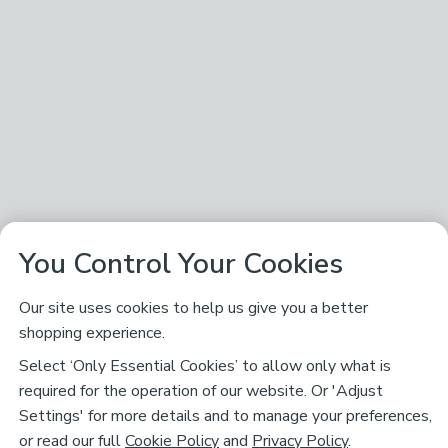
You Control Your Cookies
Our site uses cookies to help us give you a better
shopping experience.
Select ‘Only Essential Cookies’ to allow only what is
required for the operation of our website. Or 'Adjust
Settings' for more details and to manage your preferences,
or read our full
Cookie Policy
and
Privacy Policy
.