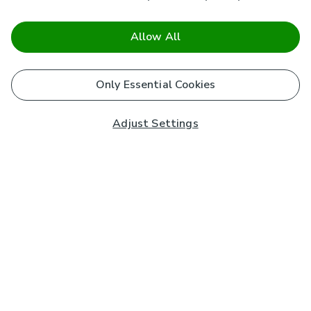
Allow All
Only Essential Cookies
Adjust Settings