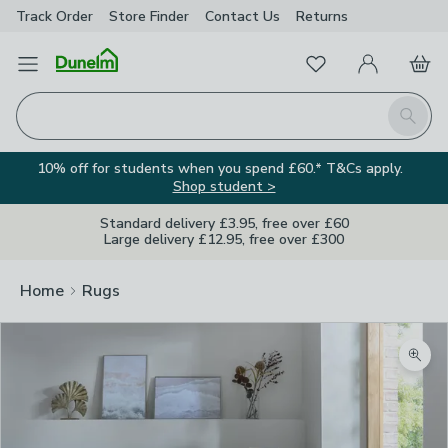
Track Order
Store Finder
Contact
Us
Returns
Favourites
Open Menu
My Account
Basket
Homepage
Search
10% off for students when you spend £60.* T&Cs apply.
Shop student >
Standard delivery £3.95, free over £60
Large delivery £12.95, free over £300
Home
Rugs
Zoom