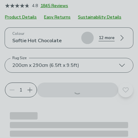
4.8
1845 Reviews
Product Details
Easy Returns
Sustainability Details
Choose your product options
Colour
12 more
Softie Hot Chocolate
Rug Size
200cm x 290cm (6.5ft x 9.5ft)
Add t