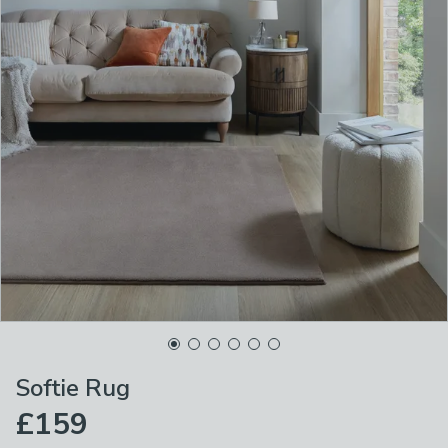
Softie Rug
£159