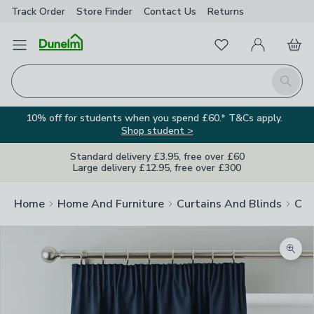
Track Order
Store Finder
Contact
Us
Returns
Favourites
Open Menu
My Account
Basket
Homepage
Search
10% off for students when you spend £60.* T&Cs apply.
Shop student >
Standard delivery £3.95, free over £60
Large delivery £12.95, free over £300
Home
Home And Furniture
Curtains And Blinds
Cur
Zoom