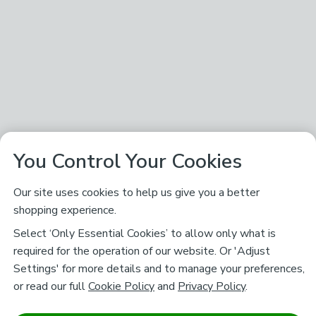
You Control Your Cookies
Our site uses cookies to help us give you a better
shopping experience.
Select ‘Only Essential Cookies’ to allow only what is
required for the operation of our website. Or 'Adjust
Settings' for more details and to manage your preferences,
or read our full
Cookie Policy
and
Privacy Policy
.