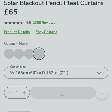
Solar Blackout Pencil Pleat Curtains
£65
4.5
1366 Reviews
Product Details
Easy Returns
Choose your product options
Colour
-
Navy
Curtain Size
W 168cm (66") x D 182cm (72")
Add t