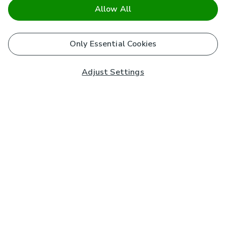
Allow All
Only Essential Cookies
Adjust Settings