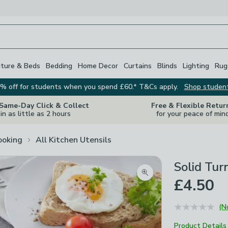
iture & Beds
Bedding
Home Decor
Curtains
Blinds
Lighting
Rug
% off for students when you spend £60.* T&Cs apply.
Shop studen
 Same-Day Click & Collect
Free & Flexible Retur
in as little as 2 hours
for your peace of min
ooking
All Kitchen Utensils
Solid Tur
Zoom product image
£4.50
(N
Product Details