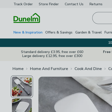
Track Order
Store Finder
Contact
Us
Returns
Homepage
New & Inspiration
Offers & Savings
Garden & Travel
Furn
10
Standard delivery £3.95, free over £60
Free
Large delivery £12.95, free over £300
Home
Home And Furniture
Cook And Dine
C