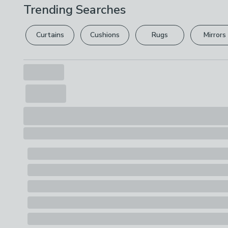
Trending Searches
Curtains
Cushions
Rugs
Mirrors