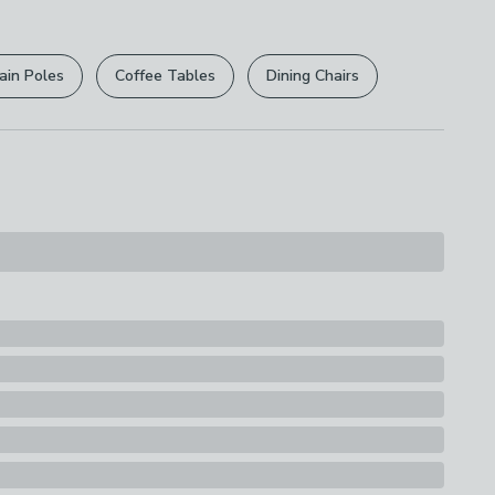
r
returns options
. Exclusions apply please see our
licy
.
ain Poles
Coffee Tables
Dining Chairs
rights are not affected.
inless steel head
s