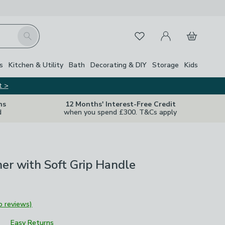
My Account
Basket
Search
Favourites
s
Kitchen & Utility
Bath
Decorating & DIY
Storage
Kids
t >
ns
12 Months' Interest-Free Credit
d
when you spend £300. T&Cs apply
ner with Soft Grip Handle
o reviews)
Easy Returns