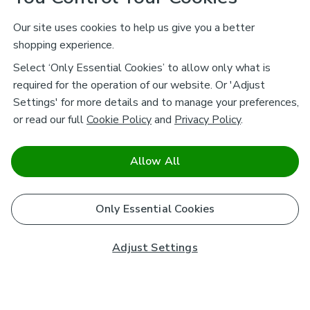
Our site uses cookies to help us give you a better
shopping experience.
Select ‘Only Essential Cookies’ to allow only what is
required for the operation of our website. Or 'Adjust
Settings' for more details and to manage your preferences,
or read our full
Cookie Policy
and
Privacy Policy
.
Allow All
Only Essential Cookies
Adjust Settings