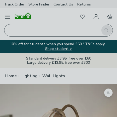
Track Order
Store Finder
Contact
Us
Returns
Favourites
Open Menu
My Account
Basket
Homepage
Search
10% off for students when you spend £60.* T&Cs apply.
Shop student >
Standard delivery £3.95, free over £60
Large delivery £12.95, free over £300
Home
Lighting
Wall Lights
Zoom