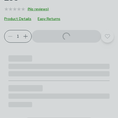
(No reviews)
Product Details
Easy Returns
Add t