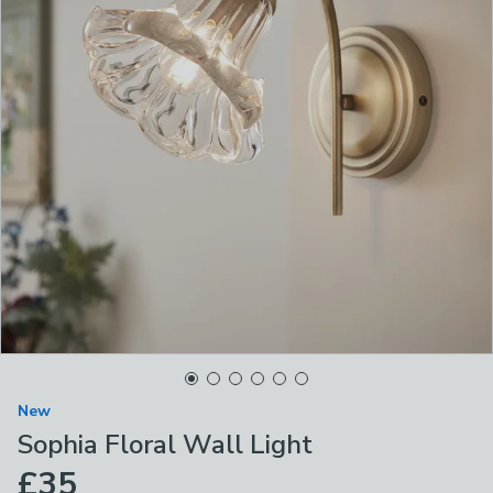
New
Sophia Floral Wall Light
£35