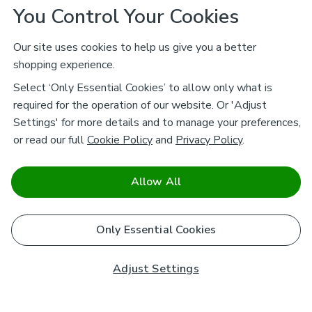
You Control Your Cookies
Our site uses cookies to help us give you a better
shopping experience.
Select ‘Only Essential Cookies’ to allow only what is
required for the operation of our website. Or 'Adjust
Settings' for more details and to manage your preferences,
or read our full
Cookie Policy
and
Privacy Policy
.
Allow All
Only Essential Cookies
Adjust Settings