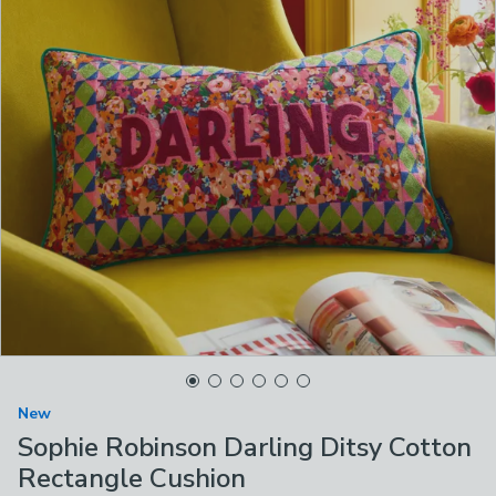
New
Sophie Robinson Darling Ditsy Cotton
Rectangle Cushion