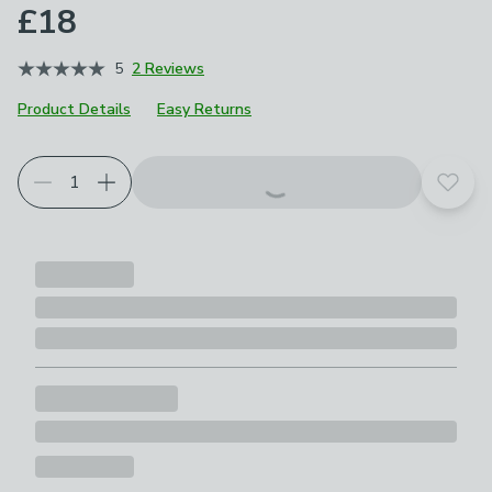
£18
5
2 Reviews
Product Details
Easy Returns
Add t