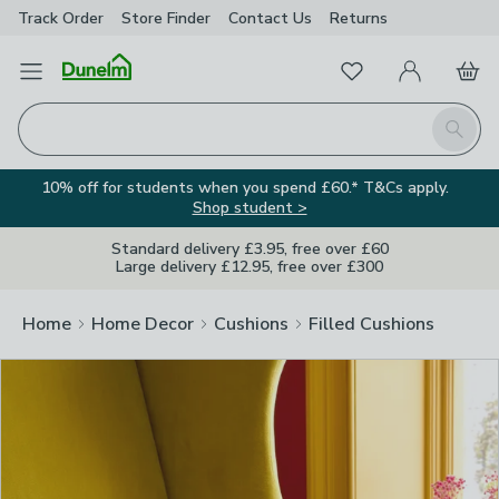
Track Order
Store Finder
Contact
Us
Returns
Clos
Favourites
Open Menu
My Account
Basket
Homepage
Search
10% off for students when you spend £60.* T&Cs apply.
Shop student >
Standard delivery £3.95, free over £60
Large delivery £12.95, free over £300
Home
Home Decor
Cushions
Filled Cushions