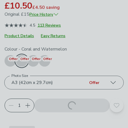
£10.50
£4.50
saving
Original
£15
Price History
June 2026
£15
4.5
113 Reviews
Product Details
Easy Returns
Choose your product options
Colour
-
Coral and Watermelon
Offer
Offer
Offer
Offer
Photo Size
A3 (42cm x 29.7cm)
Offer
Add t