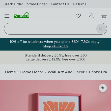
Track Order
Store Finder
Contact
Us
Returns
Favourites
Open Menu
My Account
Basket
Homepage
Search
10% off for students when you spend £60.* T&Cs apply.
Shop student >
Standard delivery £3.95, free over £60
Large delivery £12.95, free over £300
Home
Home Decor
Wall Art And Decor
Photo Fram
Zoom