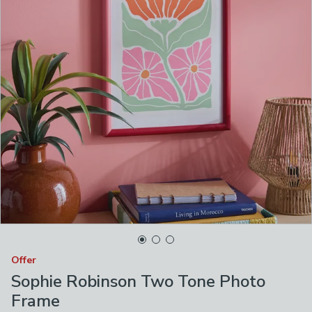
Offer
Sophie Robinson Two Tone Photo
Frame