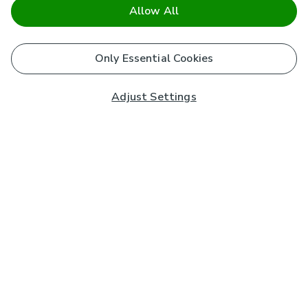
Allow All
Only Essential Cookies
Adjust Settings