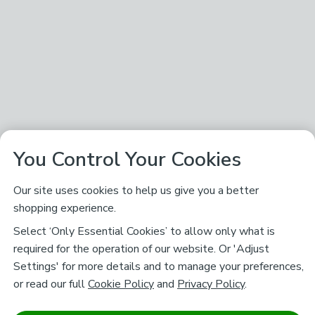
You Control Your Cookies
Our site uses cookies to help us give you a better
shopping experience.
Select ‘Only Essential Cookies’ to allow only what is
required for the operation of our website. Or 'Adjust
Settings' for more details and to manage your preferences,
or read our full
Cookie Policy
and
Privacy Policy
.