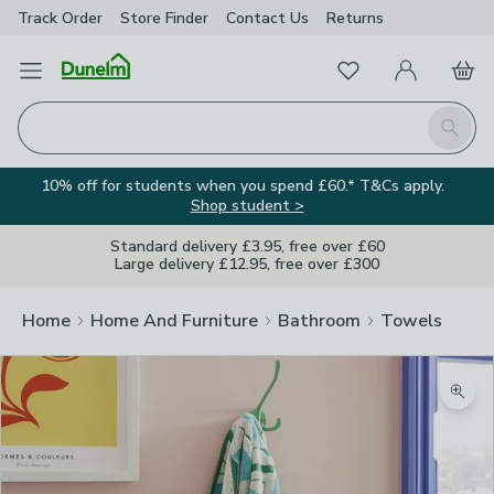
Track Order
Store Finder
Contact
Us
Returns
Favourites
Open Menu
My Account
Basket
Homepage
Search
10% off for students when you spend £60.* T&Cs apply.
Shop student >
Standard delivery £3.95, free over £60
Large delivery £12.95, free over £300
Home
Home And Furniture
Bathroom
Towels
Zoom