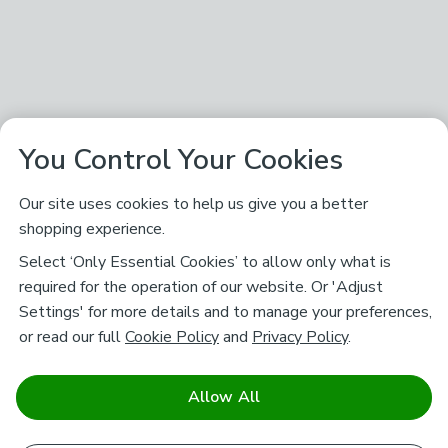
You Control Your Cookies
Our site uses cookies to help us give you a better
shopping experience.
Select ‘Only Essential Cookies’ to allow only what is
required for the operation of our website. Or 'Adjust
Settings' for more details and to manage your preferences,
or read our full
Cookie Policy
and
Privacy Policy
.
Allow All