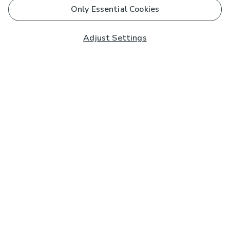
Only Essential Cookies
Adjust Settings
Subscribe to our Newsletter
And you'll be entered into a prize draw for a £250 gift