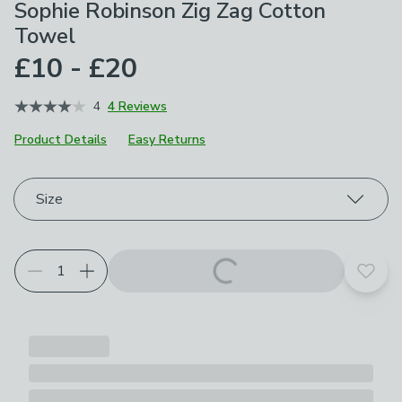
Sophie Robinson Zig Zag Cotton
Towel
£10 - £20
4
4 Reviews
Product Details
Easy Returns
Choose your product options
Size
Add t