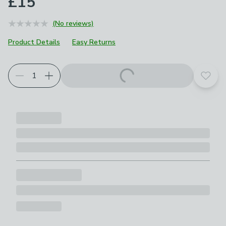
£15
(No reviews)
Product Details
Easy Returns
Add t