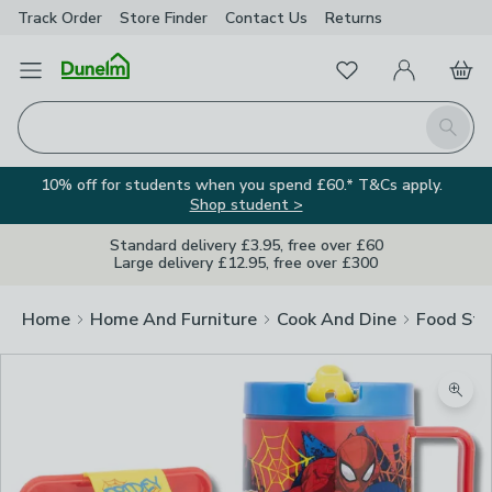
Track Order
Store Finder
Contact
Us
Returns
Favourites
Open Menu
My Account
Basket
Homepage
Search
10% off for students when you spend £60.* T&Cs apply.
Shop student >
Standard delivery £3.95, free over £60
Large delivery £12.95, free over £300
Home
Home And Furniture
Cook And Dine
Food Sto
Zoom