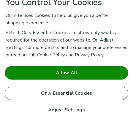
You Control Your Cookies
Our site uses cookies to help us give you a better
shopping experience.
Select ‘Only Essential Cookies’ to allow only what is
required for the operation of our website. Or 'Adjust
Settings' for more details and to manage your preferences,
or read our full
Cookie Policy
and
Privacy Policy
.
Allow All
Only Essential Cookies
Adjust Settings