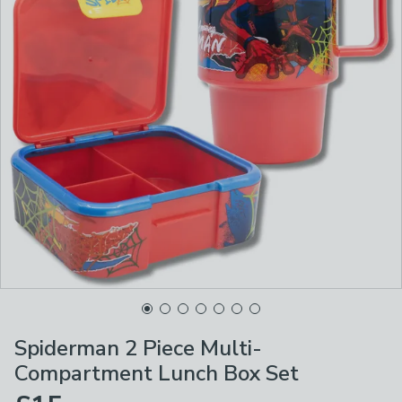
Spiderman 2 Piece Multi-
Compartment Lunch Box Set