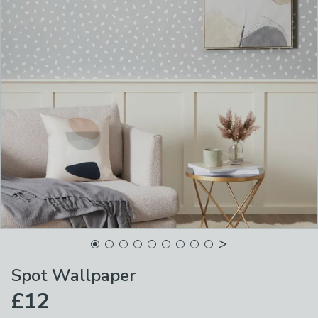
Spot Wallpaper
£12