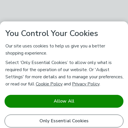
You Control Your Cookies
Our site uses cookies to help us give you a better
shopping experience.
Select ‘Only Essential Cookies’ to allow only what is
required for the operation of our website. Or 'Adjust
Settings' for more details and to manage your preferences,
or read our full
Cookie Policy
and
Privacy Policy
.
Allow All
Only Essential Cookies