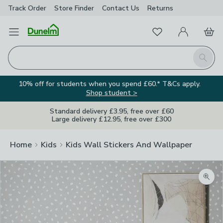
Track Order
Store Finder
Contact
Us
Returns
Favourites
Open Menu
My Account
Basket
Homepage
Search
10% off for students when you spend £60.* T&Cs apply.
Shop student >
Standard delivery £3.95, free over £60
Large delivery £12.95, free over £300
Home
Kids
Kids Wall Stickers And Wallpaper
Zoom