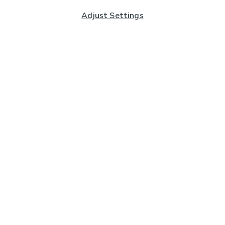
Adjust Settings
Subscribe to our Newsletter
And you'll be entered into a prize draw for a £250 gift
card*