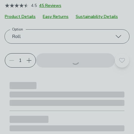
4.5
45 Reviews
Product Details
Easy Returns
Sustainability Details
Option
Choose your product options
Roll
Add t