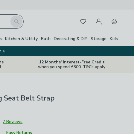
My Account
Basket
Search
Favourites
Close Z
s
Kitchen & Utility
Bath
Decorating & DIY
Storage
Kids
t >
ns
12 Months' Interest-Free Credit
d
when you spend £300. T&Cs apply
 Seat Belt Strap
4
7 Reviews
Easy Returns