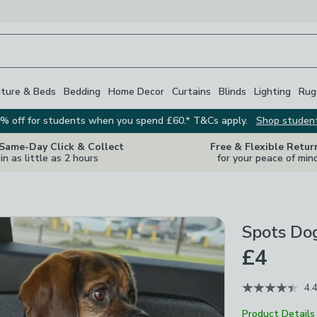
iture & Beds
Bedding
Home Decor
Curtains
Blinds
Lighting
Rug
% off for students when you spend £60.* T&Cs apply.
Shop studen
 Same-Day Click & Collect
Free & Flexible Retur
in as little as 2 hours
for your peace of min
Spots Dog
£4
4.
Product Details