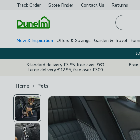
Track Order
Store Finder
Contact
Us
Returns
Homepage
New & Inspiration
Offers & Savings
Garden & Travel
Furn
10
Standard delivery £3.95, free over £60
Free
Large delivery £12.95, free over £300
Home
Pets