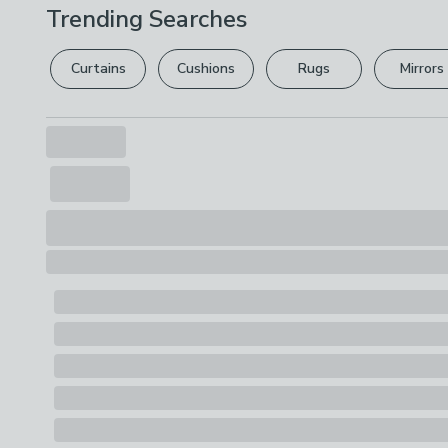
Trending Searches
Curtains
Cushions
Rugs
Mirrors