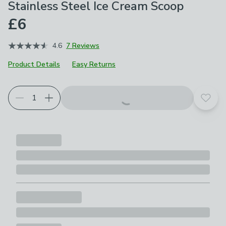
Stainless Steel Ice Cream Scoop
£6
4.6
7 Reviews
Product Details
Easy Returns
Add t