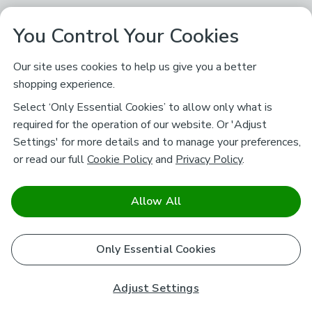
You Control Your Cookies
Our site uses cookies to help us give you a better
shopping experience.
Select ‘Only Essential Cookies’ to allow only what is
required for the operation of our website. Or 'Adjust
Settings' for more details and to manage your preferences,
or read our full
Cookie Policy
and
Privacy Policy
.
Allow All
Only Essential Cookies
Adjust Settings