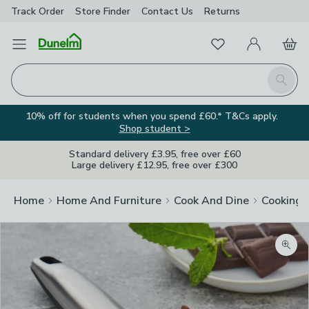
Track Order
Store Finder
Contact
Us
Returns
Favourites
Open Menu
My Account
Basket
Homepage
Search
10% off for students when you spend £60.* T&Cs apply.
Shop student >
Standard delivery £3.95, free over £60
Large delivery £12.95, free over £300
Home
Home And Furniture
Cook And Dine
Cooking
Zoom