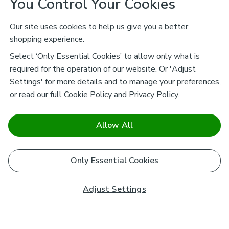
You Control Your Cookies
Our site uses cookies to help us give you a better
shopping experience.
Select ‘Only Essential Cookies’ to allow only what is
required for the operation of our website. Or 'Adjust
Settings' for more details and to manage your preferences,
or read our full
Cookie Policy
and
Privacy Policy
.
Allow All
Only Essential Cookies
Adjust Settings