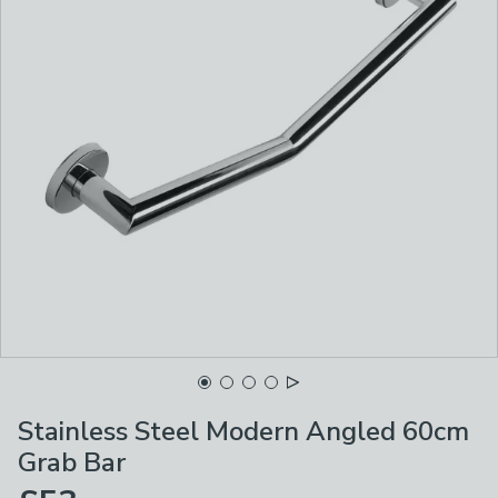
Stainless Steel Modern Angled 60cm
Grab Bar