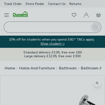
Track Order
Store Finder
Contact
Us
Returns
Favourites
Open Menu
My Account
Basket
Homepage
Search
10% off for students when you spend £60.* T&Cs apply.
Shop student >
Standard delivery £3.95, free over £60
Large delivery £12.95, free over £300
Home
Home And Furniture
Bathroom
Bathroom Acc
Zoom