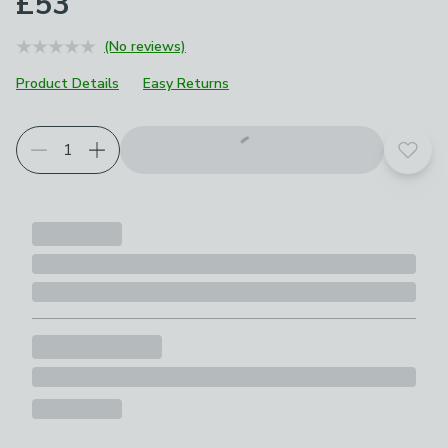
£53
(No reviews)
Product Details
Easy Returns
Add t