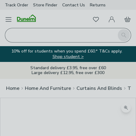
Track Order
Store Finder
Contact
Us
Returns
Favourites
Open Menu
My Account
Basket
Homepage
Search
10% off for students when you spend £60.* T&Cs apply.
Shop student >
Standard delivery £3.95, free over £60
Large delivery £12.95, free over £300
Home
Home And Furniture
Curtains And Blinds
Tra
Zoom