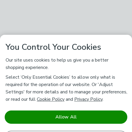
You Control Your Cookies
Our site uses cookies to help us give you a better
shopping experience.
Select ‘Only Essential Cookies’ to allow only what is
required for the operation of our website. Or 'Adjust
Settings' for more details and to manage your preferences,
or read our full
Cookie Policy
and
Privacy Policy
.
Allow All