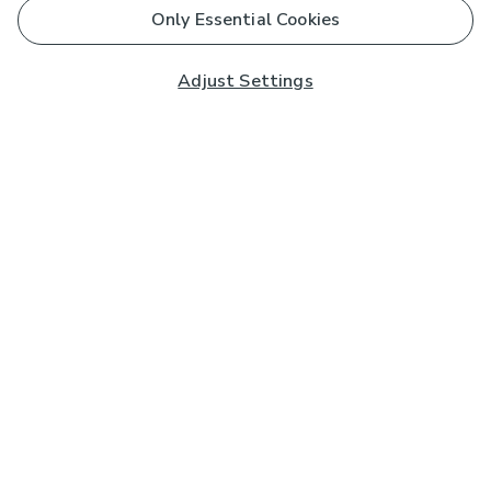
Only Essential Cookies
Adjust Settings
Subscribe to our Newsletter
And you'll be entered into a prize draw for a £250 gift