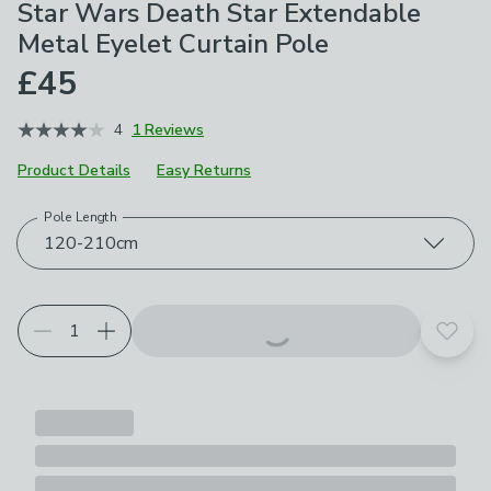
Star Wars Death Star Extendable
Metal Eyelet Curtain Pole​
£45
4
1 Reviews
Product Details
Easy Returns
Pole Length
Choose your product options
120-210cm
Add t