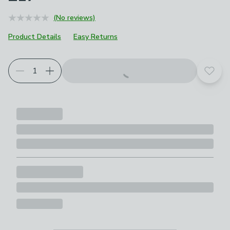
(No reviews)
Product Details
Easy Returns
Add t