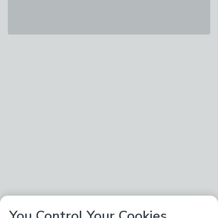
You Control Your Cookies