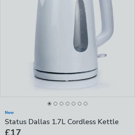
New
Status Dallas 1.7L Cordless Kettle
£17