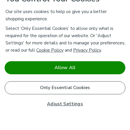
Our site uses cookies to help us give you a better
shopping experience.
Select ‘Only Essential Cookies’ to allow only what is
required for the operation of our website. Or 'Adjust
Settings' for more details and to manage your preferences,
or read our full
Cookie Policy
and
Privacy Policy
.
Allow All
Only Essential Cookies
Adjust Settings