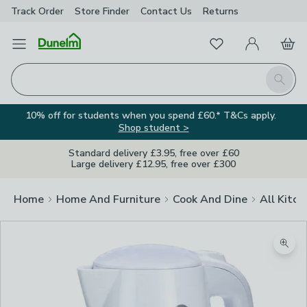
Track Order
Store Finder
Contact
Us
Returns
Favourites
Open Menu
My Account
Basket
Homepage
Search
10% off for students when you spend £60.* T&Cs apply.
Shop student >
Standard delivery £3.95, free over £60
Large delivery £12.95, free over £300
Home
Home And Furniture
Cook And Dine
All Kitch
Zoom