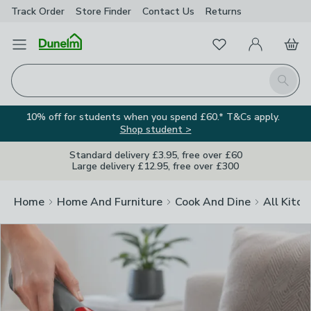
Track Order
Store Finder
Contact
Us
Returns
Clos
Favourites
Open Menu
My Account
Basket
Homepage
Search
10% off for students when you spend £60.* T&Cs apply.
Shop student >
Standard delivery £3.95, free over £60
Large delivery £12.95, free over £300
Home
Home And Furniture
Cook And Dine
All Kitch