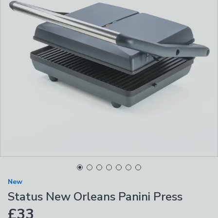
New
Status New Orleans Panini Press
£33