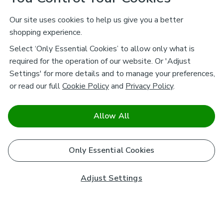
Our site uses cookies to help us give you a better
shopping experience.
Select ‘Only Essential Cookies’ to allow only what is
required for the operation of our website. Or 'Adjust
Settings' for more details and to manage your preferences,
or read our full
Cookie Policy
and
Privacy Policy
.
Allow All
Only Essential Cookies
Adjust Settings