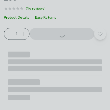
(No reviews)
Product Details
Easy Returns
Add t