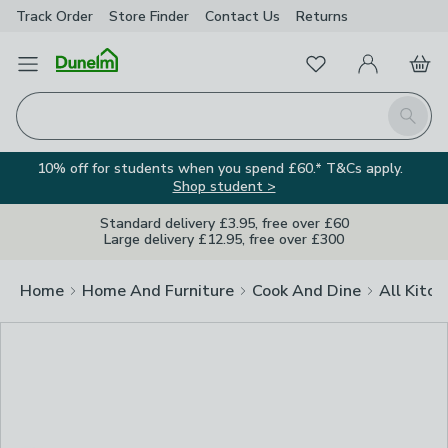
Track Order
Store Finder
Contact
Us
Returns
Clos
Favourites
Open Menu
My Account
Basket
Homepage
Search
10% off for students when you spend £60.* T&Cs apply.
Shop student >
Standard delivery £3.95, free over £60
Large delivery £12.95, free over £300
Home
Home And Furniture
Cook And Dine
All Kitch