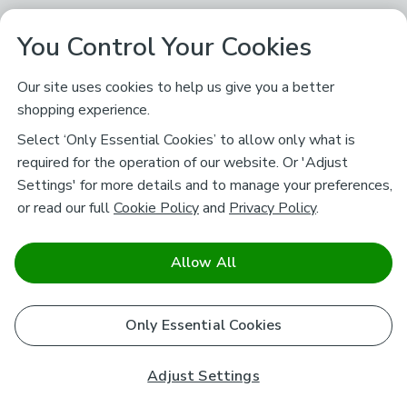
You Control Your Cookies
Our site uses cookies to help us give you a better
shopping experience.
Select ‘Only Essential Cookies’ to allow only what is
required for the operation of our website. Or 'Adjust
Settings' for more details and to manage your preferences,
or read our full
Cookie Policy
and
Privacy Policy
.
Allow All
Only Essential Cookies
Adjust Settings