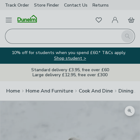
Track Order
Store Finder
Contact
Us
Returns
Favourites
Open Menu
My Account
Basket
Homepage
Search
10% off for students when you spend £60.* T&Cs apply.
Shop student >
Standard delivery £3.95, free over £60
Large delivery £12.95, free over £300
Home
Home And Furniture
Cook And Dine
Dining A
Zoom