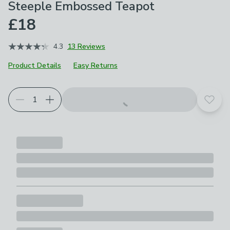
Steeple Embossed Teapot
£18
4.3
13 Reviews
Product Details
Easy Returns
Add t