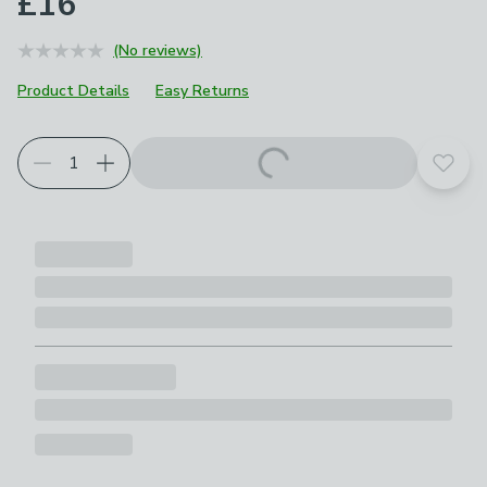
£16
(No reviews)
Product Details
Easy Returns
Add t