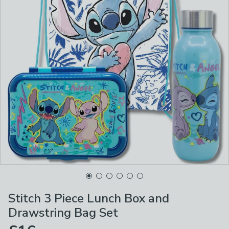
Stitch 3 Piece Lunch Box and
Drawstring Bag Set