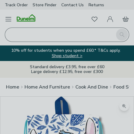
Track Order
Store Finder
Contact
Us
Returns
Favourites
Open Menu
My Account
Basket
Homepage
Search
10% off for students when you spend £60.* T&Cs apply.
Shop student >
Standard delivery £3.95, free over £60
Large delivery £12.95, free over £300
Home
Home And Furniture
Cook And Dine
Food Sto
Zoom