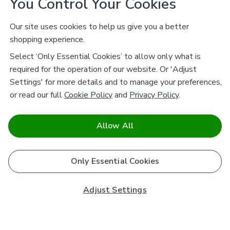
You Control Your Cookies
Our site uses cookies to help us give you a better
shopping experience.
Select ‘Only Essential Cookies’ to allow only what is
required for the operation of our website. Or 'Adjust
Settings' for more details and to manage your preferences,
or read our full
Cookie Policy
and
Privacy Policy
.
Allow All
Only Essential Cookies
Adjust Settings