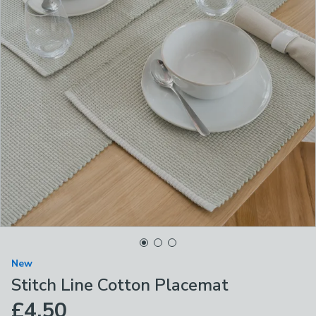
New
Stitch Line Cotton Placemat
£4.50