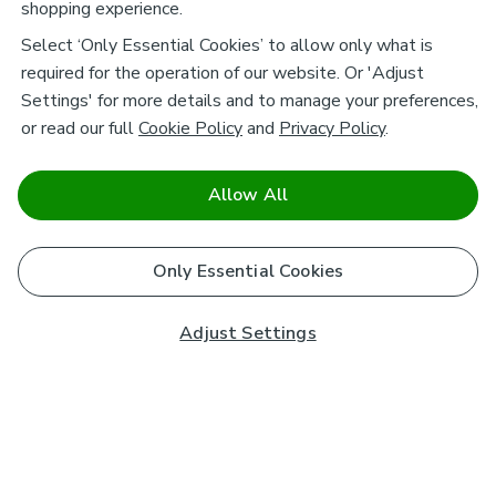
shopping experience.
Select ‘Only Essential Cookies’ to allow only what is
required for the operation of our website. Or 'Adjust
Settings' for more details and to manage your preferences,
or read our full
Cookie Policy
and
Privacy Policy
.
Allow All
Only Essential Cookies
Adjust Settings