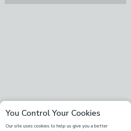
You Control Your Cookies
Our site uses cookies to help us give you a better