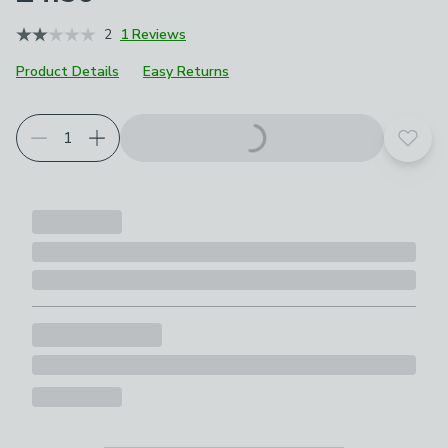
2
1 Reviews
Product Details
Easy Returns
Choose your product options
Add t