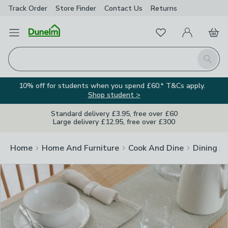
Track Order
Store Finder
Contact
Us
Returns
Clos
Favourites
Open Menu
My Account
Basket
Homepage
Search
10% off for students when you spend £60.* T&Cs apply.
Shop student >
Standard delivery £3.95, free over £60
Large delivery £12.95, free over £300
Home
Home And Furniture
Cook And Dine
Dining A