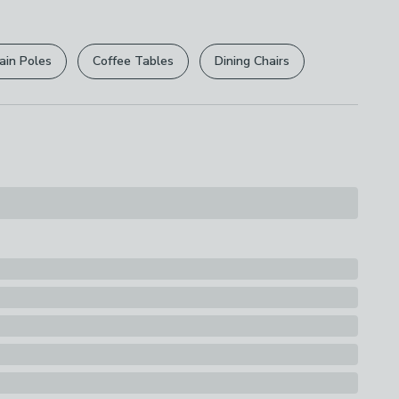
r
returns options
. Exclusions apply please see our
licy
.
ain Poles
Coffee Tables
Dining Chairs
rights are not affected.
sh
s