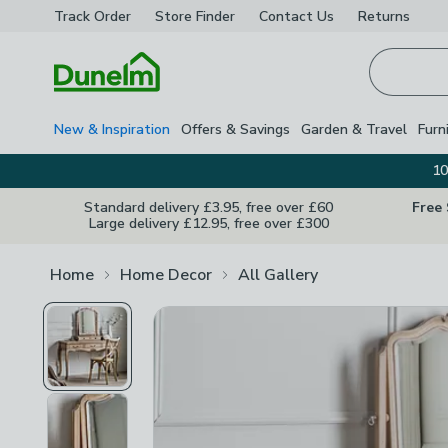
Track Order
Store Finder
Contact
Us
Returns
Homepage
New & Inspiration
Offers & Savings
Garden & Travel
Furn
10
Standard delivery £3.95, free over £60
Free
Large delivery £12.95, free over £300
Home
Home Decor
All Gallery