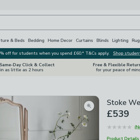
iture & Beds
Bedding
Home Decor
Curtains
Blinds
Lighting
Rug
% off for students when you spend £60.* T&Cs apply.
Shop studen
 Same-Day Click & Collect
Free & Flexible Retur
in as little as 2 hours
for your peace of min
Stoke We
Zoom product image
£539
(N
Product Details