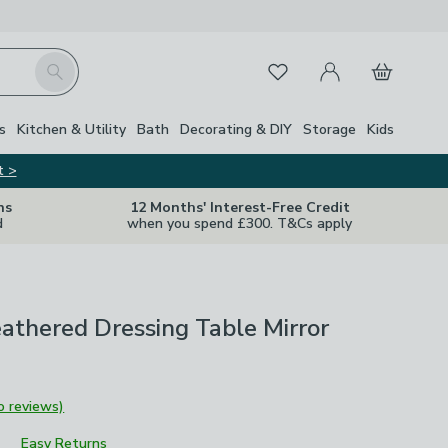
My Account
Basket
Search
Favourites
s
Kitchen & Utility
Bath
Decorating & DIY
Storage
Kids
t >
ns
12 Months' Interest-Free Credit
d
when you spend £300. T&Cs apply
athered Dressing Table Mirror
o reviews)
Easy Returns