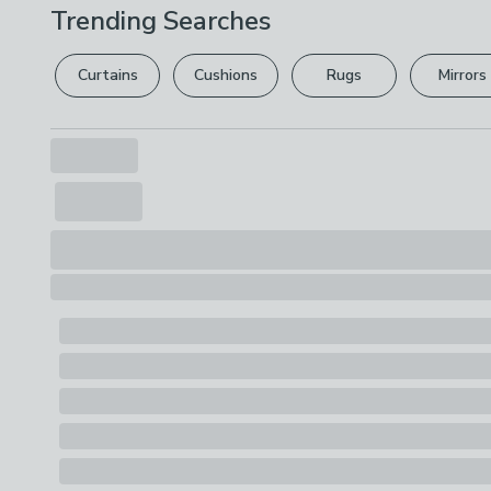
Trending Searches
Curtains
Cushions
Rugs
Mirrors