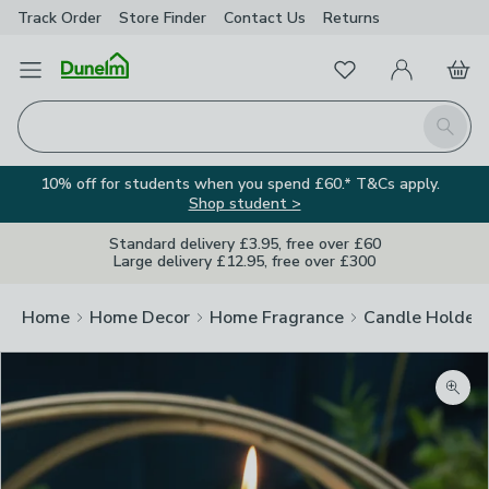
Track Order
Store Finder
Contact
Us
Returns
Favourites
Open Menu
My Account
Basket
Homepage
Search
10% off for students when you spend £60.* T&Cs apply.
Shop student >
Standard delivery £3.95, free over £60
Large delivery £12.95, free over £300
Home
Home Decor
Home Fragrance
Candle Holder
Zoom