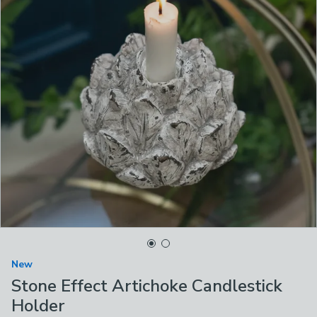
New
Stone Effect Artichoke Candlestick
Holder