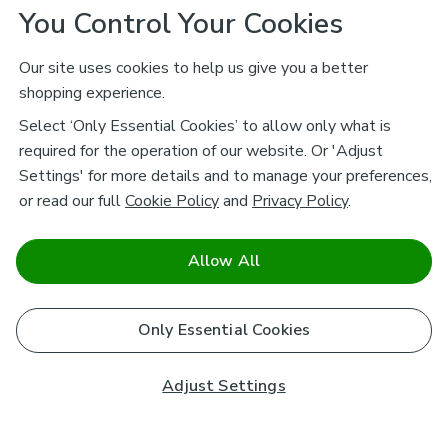
You Control Your Cookies
Our site uses cookies to help us give you a better
shopping experience.
Select ‘Only Essential Cookies’ to allow only what is
required for the operation of our website. Or 'Adjust
Settings' for more details and to manage your preferences,
or read our full
Cookie Policy
and
Privacy Policy
.
Allow All
Only Essential Cookies
Adjust Settings