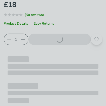
£18
(No reviews)
Product Details
Easy Returns
Add t