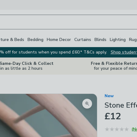
iture & Beds
Bedding
Home Decor
Curtains
Blinds
Lighting
Rug
% off for students when you spend £60.* T&Cs apply.
Shop studen
 Same-Day Click & Collect
Free & Flexible Retur
in as little as 2 hours
for your peace of min
New
Stone Eff
Zoom product image
£12
(N