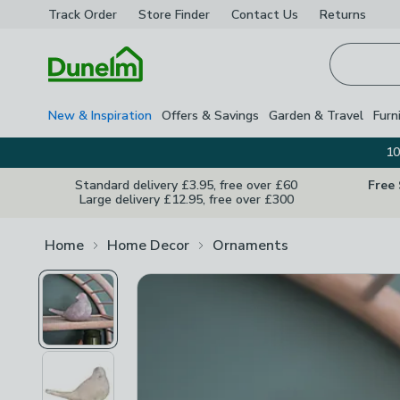
Track Order
Store Finder
Contact
Us
Returns
Homepage
New & Inspiration
Offers & Savings
Garden & Travel
Furn
10
Standard delivery £3.95, free over £60
Free
Large delivery £12.95, free over £300
Home
Home Decor
Ornaments