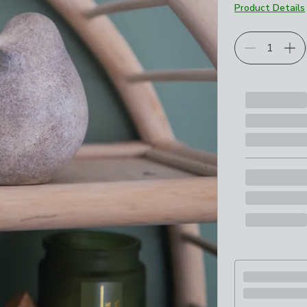
Product Details