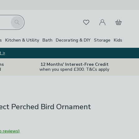
My Account
Basket
Search
Favourites
s
Kitchen & Utility
Bath
Decorating & DIY
Storage
Kids
t >
ns
12 Months' Interest-Free Credit
d
when you spend £300. T&Cs apply
ect Perched Bird Ornament
o reviews)