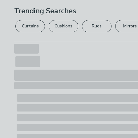
Trending Searches
Curtains
Cushions
Rugs
Mirrors