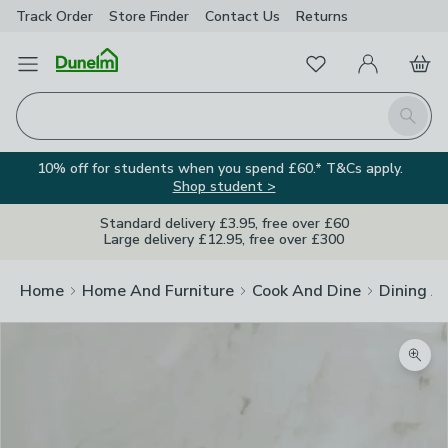
Track Order
Store Finder
Contact
Us
Returns
Favourites
Open Menu
My Account
Basket
Homepage
Search
10% off for students when you spend £60.* T&Cs apply.
Shop student >
Standard delivery £3.95, free over £60
Large delivery £12.95, free over £300
Home
Home And Furniture
Cook And Dine
Dining A
Zoom