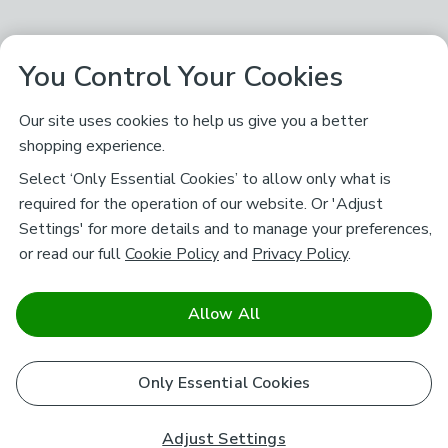
You Control Your Cookies
Our site uses cookies to help us give you a better
shopping experience.
Select ‘Only Essential Cookies’ to allow only what is
required for the operation of our website. Or 'Adjust
Settings' for more details and to manage your preferences,
or read our full
Cookie Policy
and
Privacy Policy
.
Allow All
Only Essential Cookies
Adjust Settings