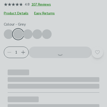
4.8
107 Reviews
Product Details
Easy Returns
Choose your product options
Colour
-
Grey
Add t