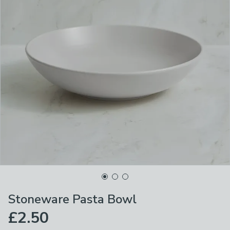
Stoneware Pasta Bowl
£2.50