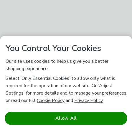
You Control Your Cookies
Our site uses cookies to help us give you a better
shopping experience.
Select ‘Only Essential Cookies’ to allow only what is
required for the operation of our website. Or 'Adjust
Settings' for more details and to manage your preferences,
or read our full
Cookie Policy
and
Privacy Policy
.
Allow All