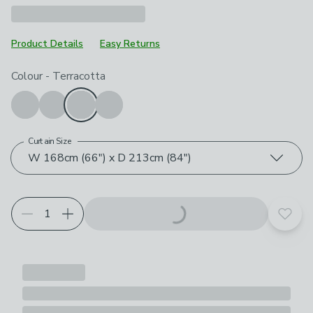
Product Details
Easy Returns
Choose your product options
Colour
-
Terracotta
Curtain Size
W 168cm (66") x D 213cm (84")
Add t