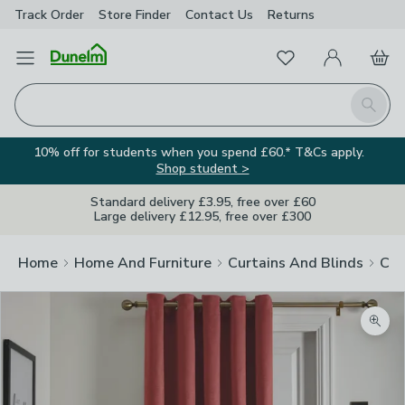
Track Order
Store Finder
Contact
Us
Returns
Favourites
Open Menu
My Account
Basket
Homepage
Search
10% off for students when you spend £60.* T&Cs apply.
Shop student >
Standard delivery £3.95, free over £60
Large delivery £12.95, free over £300
Home
Home And Furniture
Curtains And Blinds
Cur
Zoom