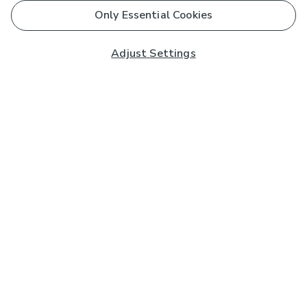
Only Essential Cookies
Adjust Settings
Subscribe to our Newsletter
And you'll be entered into a prize draw for a £250 gift