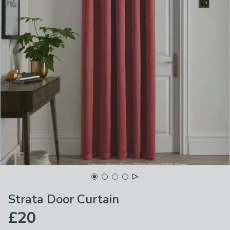
Strata Door Curtain
£20