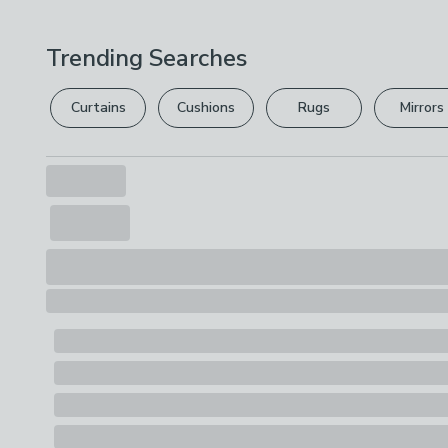
Trending Searches
Curtains
Cushions
Rugs
Mirrors