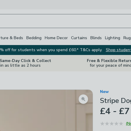
iture & Beds
Bedding
Home Decor
Curtains
Blinds
Lighting
Rug
% off for students when you spend £60.* T&Cs apply.
Shop studen
 Same-Day Click & Collect
Free & Flexible Retur
in as little as 2 hours
for your peace of min
New
Stripe Do
Zoom product image
£4 - £7
(N