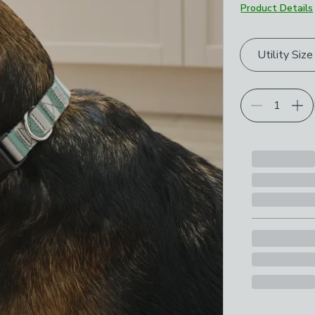
Product Details
Choose your p
Utility Size