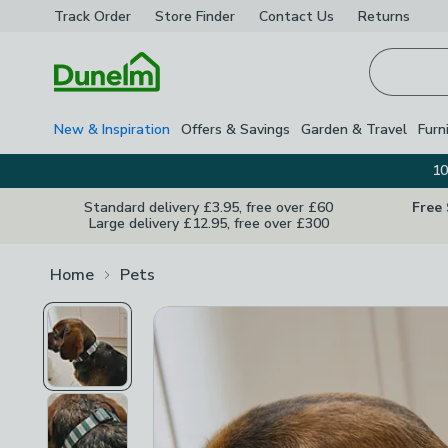
Track Order
Store Finder
Contact
Us
Returns
Homepage
New & Inspiration
Offers & Savings
Garden & Travel
Furn
10
Standard delivery £3.95, free over £60
Free
Large delivery £12.95, free over £300
Home
Pets