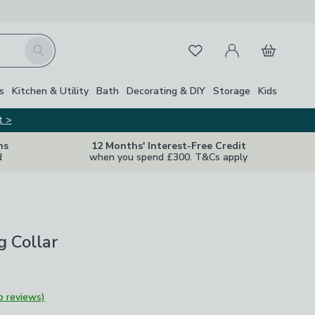
My Account
Basket
Search
Favourites
s
Kitchen & Utility
Bath
Decorating & DIY
Storage
Kids
t >
ns
12 Months' Interest-Free Credit
d
when you spend £300. T&Cs apply
g Collar
o reviews)