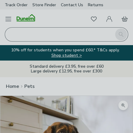
Track Order
Store Finder
Contact
Us
Returns
Favourites
Open Menu
My Account
Basket
Homepage
Search
10% off for students when you spend £60.* T&Cs apply.
Shop student >
Standard delivery £3.95, free over £60
Large delivery £12.95, free over £300
Home
Pets
Zoom