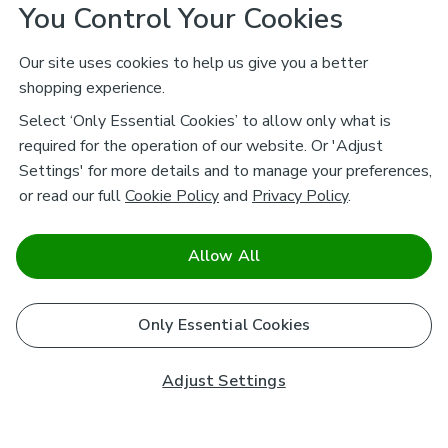
You Control Your Cookies
Our site uses cookies to help us give you a better
shopping experience.
Select ‘Only Essential Cookies’ to allow only what is
required for the operation of our website. Or 'Adjust
Settings' for more details and to manage your preferences,
or read our full
Cookie Policy
and
Privacy Policy
.
Allow All
Only Essential Cookies
Adjust Settings