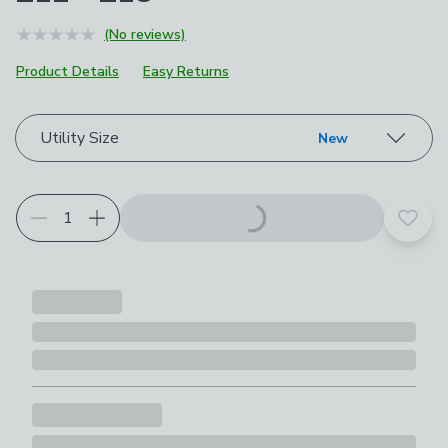
(No reviews)
Product Details
Easy Returns
Choose your product options
Utility Size
New
Add t