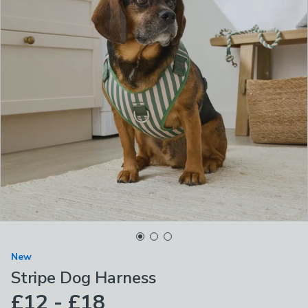
New
Stripe Dog Harness
£12 - £18