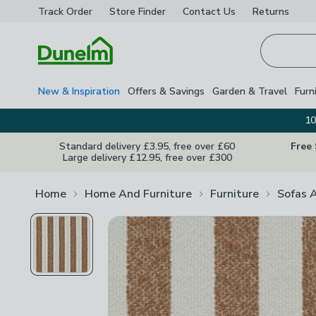
Track Order
Store Finder
Contact
Us
Returns
Homepage
New & Inspiration
Offers & Savings
Garden & Travel
Furn
10
Standard delivery £3.95, free over £60
Free
Large delivery £12.95, free over £300
Home
Home And Furniture
Furniture
Sofas 