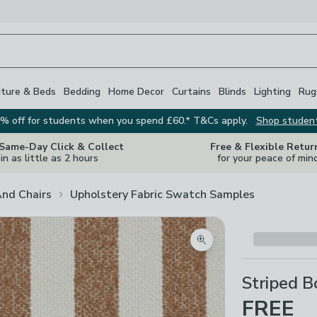
iture & Beds
Bedding
Home Decor
Curtains
Blinds
Lighting
Rug
% off for students when you spend £60.* T&Cs apply.
Shop studen
 Same-Day Click & Collect
Free & Flexible Retur
in as little as 2 hours
for your peace of min
And Chairs
Upholstery Fabric Swatch Samples
Zoom product image
Striped B
FREE