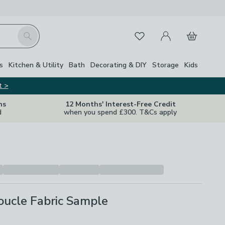
My Account
Basket
Search
Favourites
s
Kitchen & Utility
Bath
Decorating & DIY
Storage
Kids
t >
ns
12 Months' Interest-Free Credit
d
when you spend £300. T&Cs apply
oucle Fabric Sample