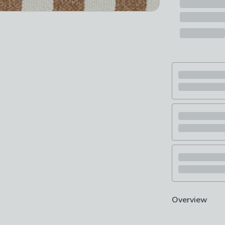
Overview
For a subtle de