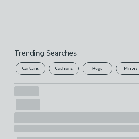
Trending Searches
Curtains
Cushions
Rugs
Mirrors