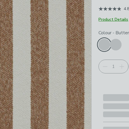
4.
Product Details
Choose your p
Colour
-
Butter