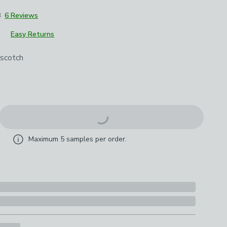
8
6 Reviews
Easy Returns
roduct options
scotch
Maximum
5
samples per order.