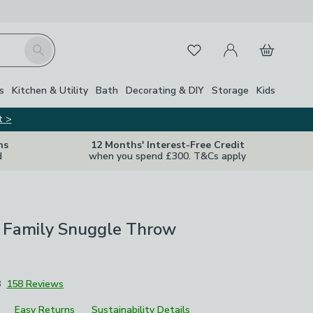
My Account
Basket
Search
Favourites
s
Kitchen & Utility
Bath
Decorating & DIY
Storage
Kids
t >
ns
12 Months' Interest-Free Credit
d
when you spend £300. T&Cs apply
e Family Snuggle Throw
8
158 Reviews
Easy Returns
Sustainability Details