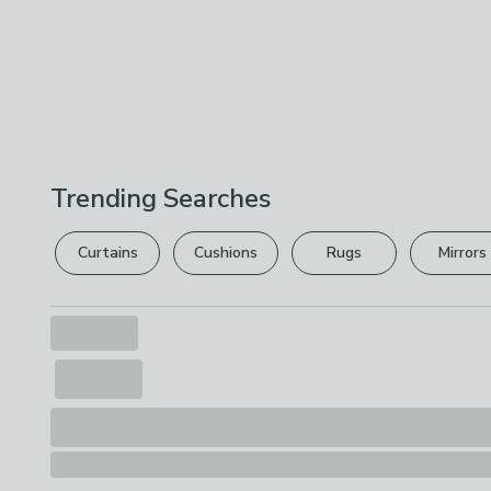
Trending Searches
Curtains
Cushions
Rugs
Mirrors