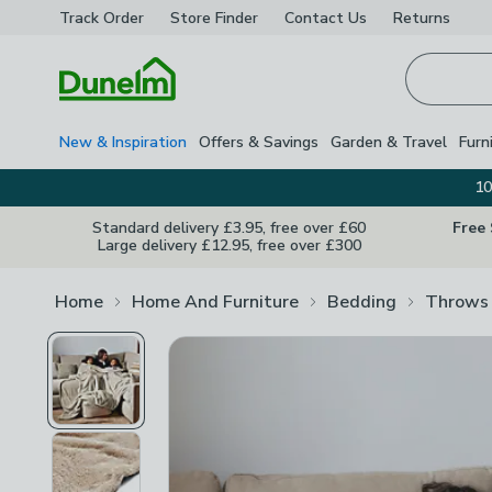
Track Order
Store Finder
Contact
Us
Returns
Homepage
New & Inspiration
Offers & Savings
Garden & Travel
Furn
10
Standard delivery £3.95, free over £60
Free
Large delivery £12.95, free over £300
Home
Home And Furniture
Bedding
Throws 