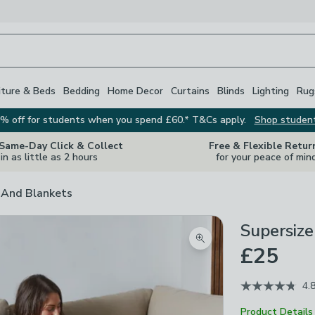
iture & Beds
Bedding
Home Decor
Curtains
Blinds
Lighting
Rug
% off for students when you spend £60.* T&Cs apply.
Shop studen
 Same-Day Click & Collect
Free & Flexible Retur
in as little as 2 hours
for your peace of min
And Blankets
Supersiz
Zoom product image
£25
4.
Product Details