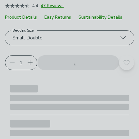
4.4
47 Reviews
Product Details
Easy Returns
Sustainability Details
Bedding Size
Choose your product options
Small Double
Add t