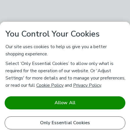
You Control Your Cookies
Our site uses cookies to help us give you a better
shopping experience.
Select ‘Only Essential Cookies’ to allow only what is
required for the operation of our website. Or 'Adjust
Settings' for more details and to manage your preferences,
or read our full
Cookie Policy
and
Privacy Policy
.
Allow All
Only Essential Cookies