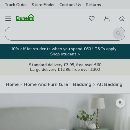
Track Order
Store Finder
Contact
Us
Returns
Favourites
Open Menu
My Account
Basket
Homepage
Search
10% off for students when you spend £60.* T&Cs apply.
Shop student >
Standard delivery £3.95, free over £60
Large delivery £12.95, free over £300
Home
Home And Furniture
Bedding
All Bedding
Zoom