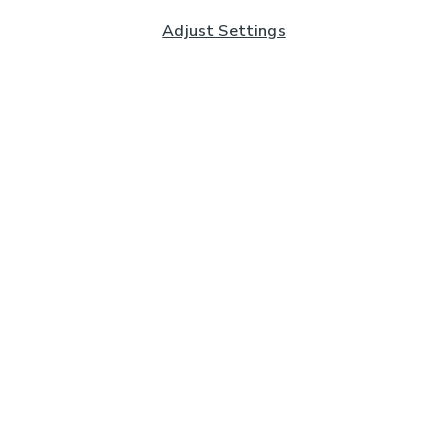
Adjust Settings
Subscribe to our Newsletter
And you'll be entered into a prize draw for a £250 gift
card*