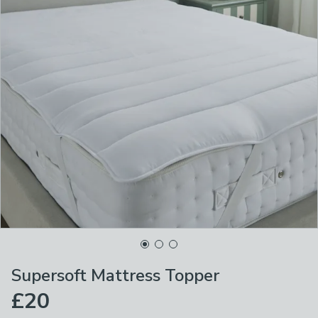
Supersoft Mattress Topper
£20