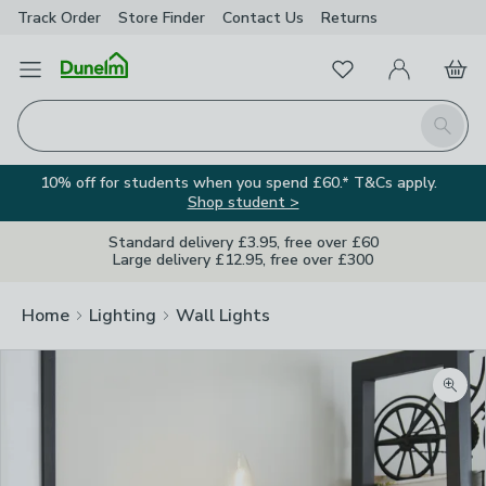
Track Order
Store Finder
Contact
Us
Returns
Favourites
Open Menu
My Account
Basket
Homepage
Search
10% off for students when you spend £60.* T&Cs apply.
Shop student >
Standard delivery £3.95, free over £60
Large delivery £12.95, free over £300
Home
Lighting
Wall Lights
Zoom