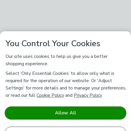
You Control Your Cookies
Our site uses cookies to help us give you a better
shopping experience.
Select ‘Only Essential Cookies’ to allow only what is
required for the operation of our website. Or 'Adjust
Settings' for more details and to manage your preferences,
or read our full
Cookie Policy
and
Privacy Policy
.
Allow All