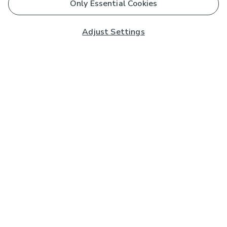
Only Essential Cookies
Adjust Settings
Subscribe to our Newsletter
And you'll be entered into a prize draw for a £250 gift
card*