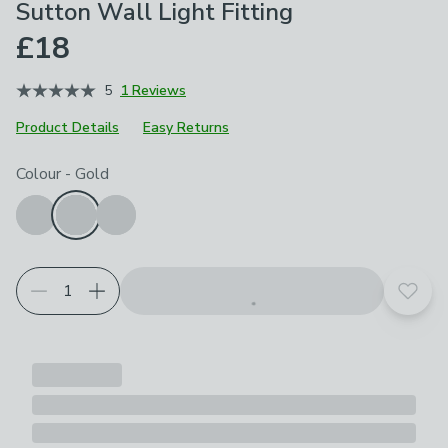
Sutton Wall Light Fitting
£18
5
1 Reviews
Product Details
Easy Returns
Choose your product options
Colour
-
Gold
Add t