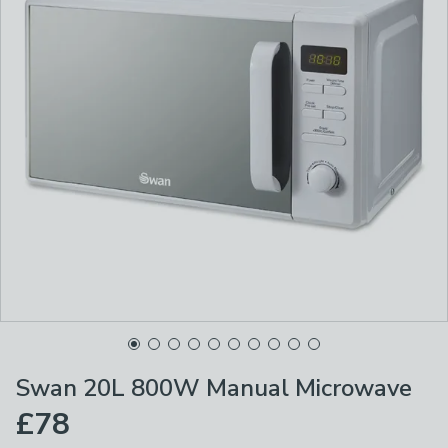
Swan 20L 800W Manual Microwave
£78