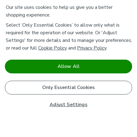
Our site uses cookies to help us give you a better
shopping experience.
Select ‘Only Essential Cookies’ to allow only what is
required for the operation of our website. Or 'Adjust
Settings' for more details and to manage your preferences,
or read our full
Cookie Policy
and
Privacy Policy
.
Allow All
Only Essential Cookies
Adjust Settings