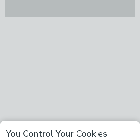
You Control Your Cookies