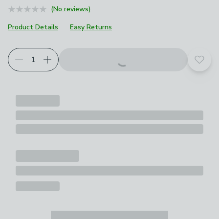
(No reviews)
Product Details
Easy Returns
Choose your product options
Add t