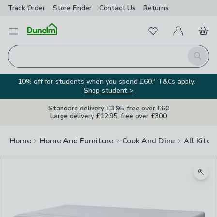
Track Order
Store Finder
Contact
Us
Returns
Favourites
Open Menu
My Account
Basket
Homepage
Search
10% off for students when you spend £60.* T&Cs apply.
Shop student >
Standard delivery £3.95, free over £60
Large delivery £12.95, free over £300
Home
Home And Furniture
Cook And Dine
All Kitch
Zoom