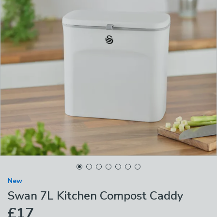
New
Swan 7L Kitchen Compost Caddy
£17