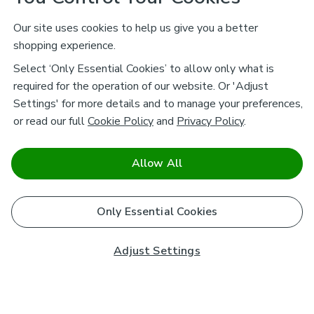
Our site uses cookies to help us give you a better
shopping experience.
Select ‘Only Essential Cookies’ to allow only what is
required for the operation of our website. Or 'Adjust
Settings' for more details and to manage your preferences,
or read our full
Cookie Policy
and
Privacy Policy
.
Allow All
Only Essential Cookies
Adjust Settings