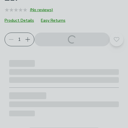
(No reviews)
Product Details
Easy Returns
Add t