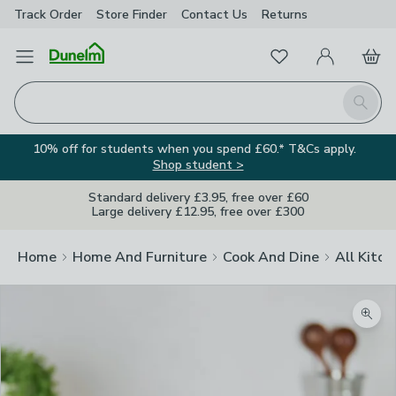
Track Order
Store Finder
Contact
Us
Returns
Favourites
Open Menu
My Account
Basket
Homepage
Search
10% off for students when you spend £60.* T&Cs apply.
Shop student >
Standard delivery £3.95, free over £60
Large delivery £12.95, free over £300
Home
Home And Furniture
Cook And Dine
All Kitch
Zoom