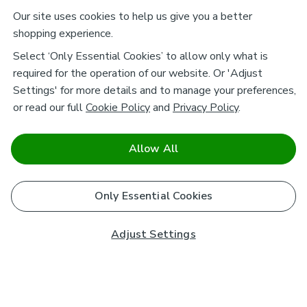
Our site uses cookies to help us give you a better
shopping experience.
Select ‘Only Essential Cookies’ to allow only what is
required for the operation of our website. Or 'Adjust
Settings' for more details and to manage your preferences,
or read our full
Cookie Policy
and
Privacy Policy
.
Allow All
Only Essential Cookies
Adjust Settings