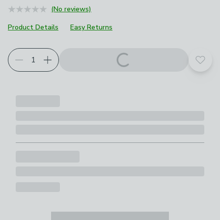
(No reviews)
Product Details
Easy Returns
Add t