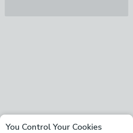
You Control Your Cookies