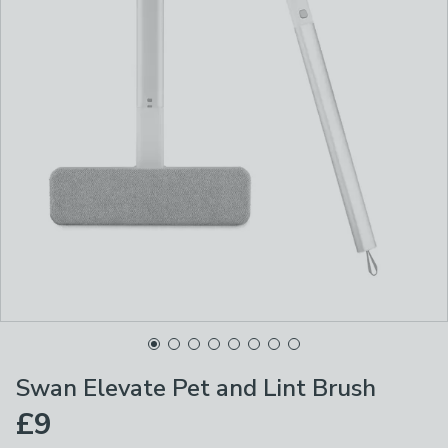
Swan Elevate Pet and Lint Brush
£9