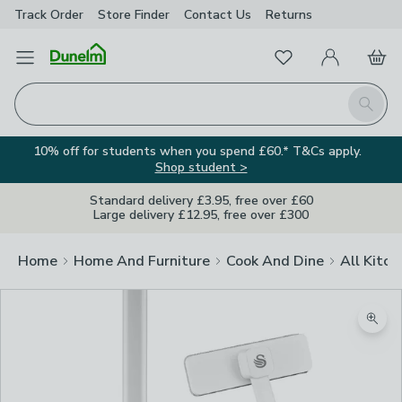
Track Order
Store Finder
Contact
Us
Returns
Favourites
Open Menu
My Account
Basket
Homepage
Search
10% off for students when you spend £60.* T&Cs apply.
Shop student >
Standard delivery £3.95, free over £60
Large delivery £12.95, free over £300
Home
Home And Furniture
Cook And Dine
All Kitch
Zoom