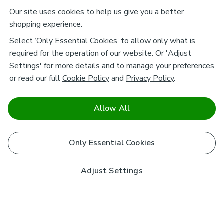
Our site uses cookies to help us give you a better
shopping experience.
Select ‘Only Essential Cookies’ to allow only what is
required for the operation of our website. Or 'Adjust
Settings' for more details and to manage your preferences,
or read our full
Cookie Policy
and
Privacy Policy
.
Allow All
Only Essential Cookies
Adjust Settings