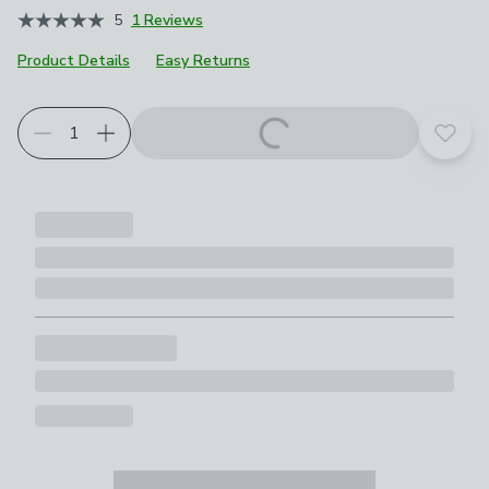
5
1 Reviews
Product Details
Easy Returns
Add t