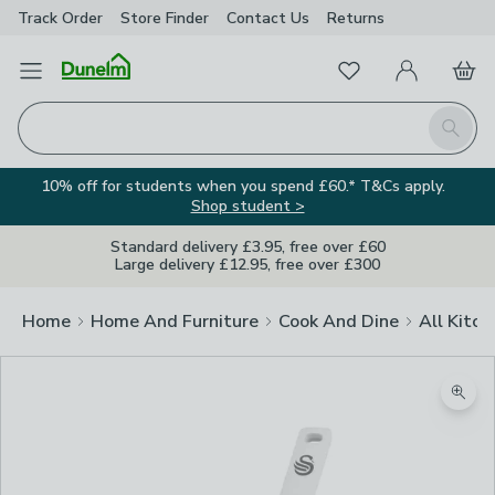
Track Order
Store Finder
Contact
Us
Returns
Favourites
Open Menu
My Account
Basket
Homepage
Search
10% off for students when you spend £60.* T&Cs apply.
Shop student >
Standard delivery £3.95, free over £60
Large delivery £12.95, free over £300
Home
Home And Furniture
Cook And Dine
All Kitch
Zoom