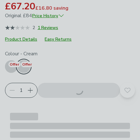
£67.20
£16.80
saving
Original
£84
Price History
April 2026
£84
2
1 Reviews
Product Details
Easy Returns
Choose your product options
Colour
-
Cream
Offer
Offer
Add t