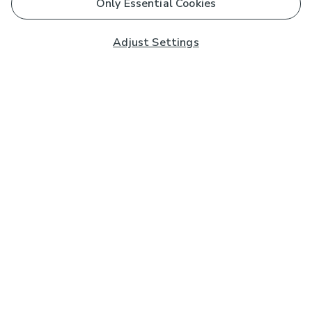
Only Essential Cookies
Adjust Settings
Subscribe to our Newsletter
And you'll be entered into a prize draw for a £250 gift
card*