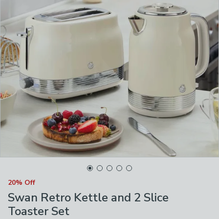
20% Off
Swan Retro Kettle and 2 Slice
Toaster Set