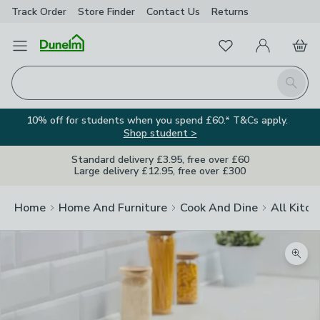
Track Order
Store Finder
Contact
Us
Returns
Favourites
Open Menu
My Account
Basket
Homepage
Search
10% off for students when you spend £60.* T&Cs apply.
Shop student >
Standard delivery £3.95, free over £60
Large delivery £12.95, free over £300
Home
Home And Furniture
Cook And Dine
All Kitch
Zoom