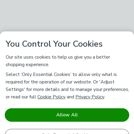
You Control Your Cookies
Our site uses cookies to help us give you a better
shopping experience.
Select ‘Only Essential Cookies’ to allow only what is
required for the operation of our website. Or 'Adjust
Settings' for more details and to manage your preferences,
or read our full
Cookie Policy
and
Privacy Policy
.
Allow All