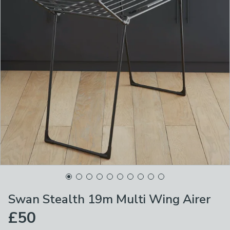
Swan Stealth 19m Multi Wing Airer
£50