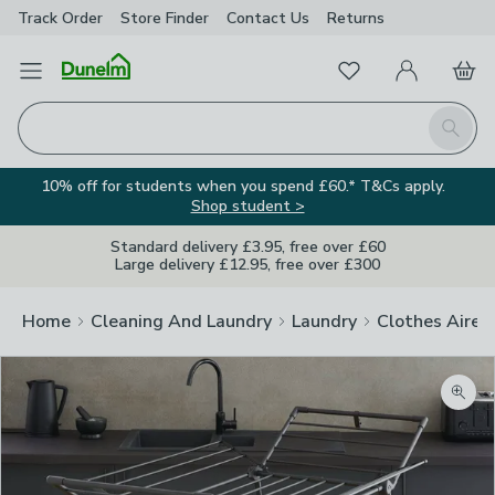
Track Order
Store Finder
Contact
Us
Returns
Favourites
Open Menu
My Account
Basket
Homepage
Search
10% off for students when you spend £60.* T&Cs apply.
Shop student >
Standard delivery £3.95, free over £60
Large delivery £12.95, free over £300
Home
Cleaning And Laundry
Laundry
Clothes Airer
Zoom