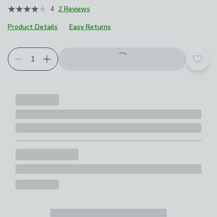
4
2 Reviews
Product Details
Easy Returns
Add t