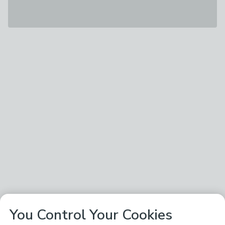
You Control Your Cookies