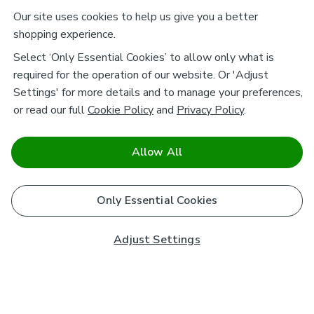
Our site uses cookies to help us give you a better
shopping experience.
Select ‘Only Essential Cookies’ to allow only what is
required for the operation of our website. Or 'Adjust
Settings' for more details and to manage your preferences,
or read our full
Cookie Policy
and
Privacy Policy
.
Allow All
Only Essential Cookies
Adjust Settings