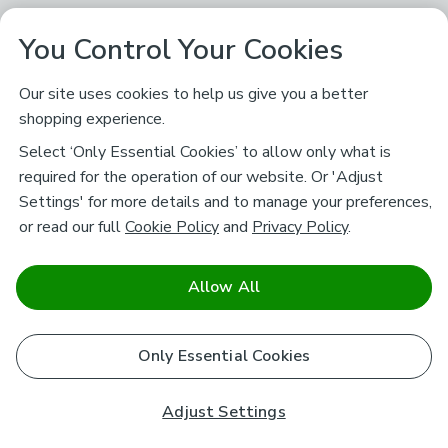
You Control Your Cookies
Our site uses cookies to help us give you a better
shopping experience.
Select ‘Only Essential Cookies’ to allow only what is
required for the operation of our website. Or 'Adjust
Settings' for more details and to manage your preferences,
or read our full
Cookie Policy
and
Privacy Policy
.
Allow All
Only Essential Cookies
Adjust Settings