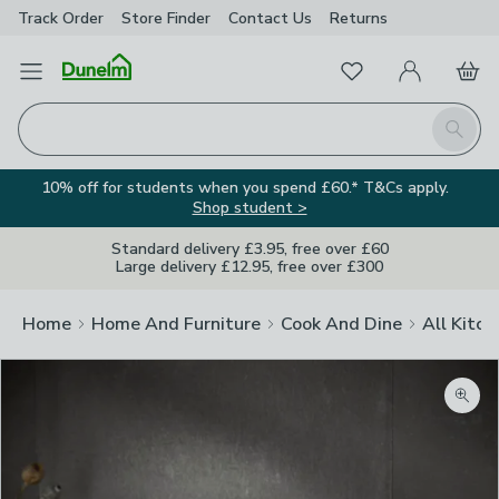
Track Order
Store Finder
Contact
Us
Returns
Favourites
Open Menu
My Account
Basket
Homepage
Search
10% off for students when you spend £60.* T&Cs apply.
Shop student >
Standard delivery £3.95, free over £60
Large delivery £12.95, free over £300
Home
Home And Furniture
Cook And Dine
All Kitch
Zoom