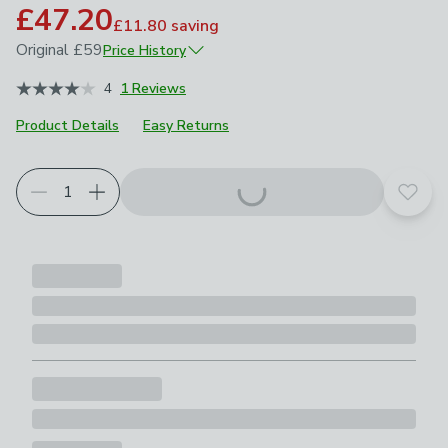
£47.20
£11.80
saving
Original
£59
Price History
April 2026
£59
4
1 Reviews
Product Details
Easy Returns
Add t