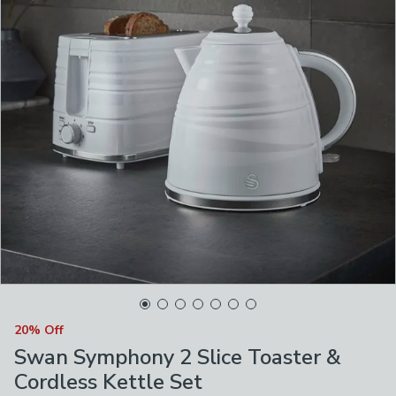
20% Off
Swan Symphony 2 Slice Toaster &
Cordless Kettle Set