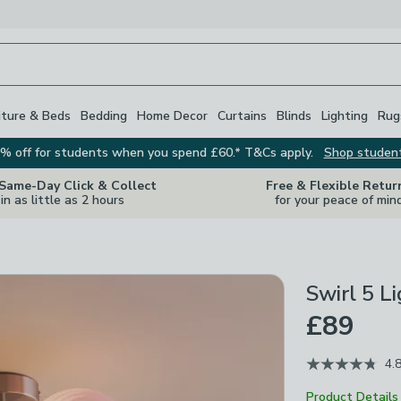
iture & Beds
Bedding
Home Decor
Curtains
Blinds
Lighting
Rug
% off for students when you spend £60.* T&Cs apply.
Shop studen
 Same-Day Click & Collect
Free & Flexible Retur
in as little as 2 hours
for your peace of min
Swirl 5 L
£89
4.
Product Details