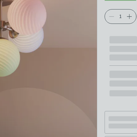
Choose your p