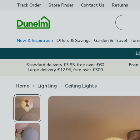
Track Order
Store Finder
Contact
Us
Returns
Homepage
New & Inspiration
Offers & Savings
Garden & Travel
Furn
10
Standard delivery £3.95, free over £60
Free
Large delivery £12.95, free over £300
Home
Lighting
Ceiling Lights