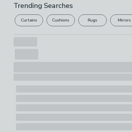
Trending Searches
Curtains
Cushions
Rugs
Mirrors