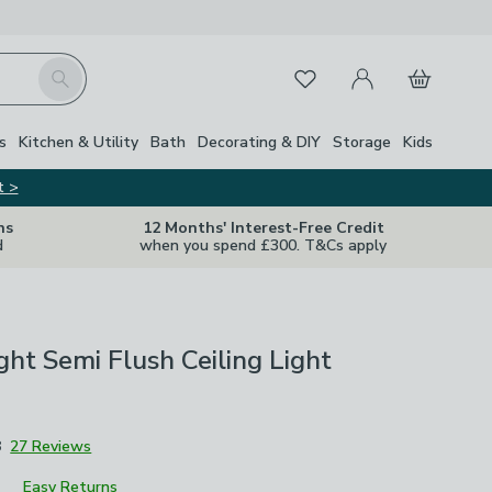
My Account
Basket
Search
Favourites
Close Z
s
Kitchen & Utility
Bath
Decorating & DIY
Storage
Kids
t >
ns
12 Months' Interest-Free Credit
d
when you spend £300. T&Cs apply
ight Semi Flush Ceiling Light
8
27 Reviews
Easy Returns