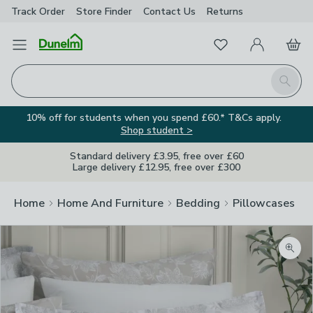
Track Order
Store Finder
Contact
Us
Returns
Favourites
Open Menu
My Account
Basket
Homepage
Search
10% off for students when you spend £60.* T&Cs apply.
Shop student >
Standard delivery £3.95, free over £60
Large delivery £12.95, free over £300
Home
Home And Furniture
Bedding
Pillowcases
Zoom