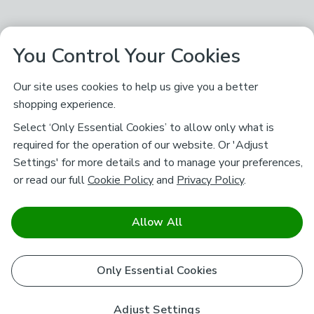
You Control Your Cookies
Our site uses cookies to help us give you a better
shopping experience.
Select ‘Only Essential Cookies’ to allow only what is
required for the operation of our website. Or 'Adjust
Settings' for more details and to manage your preferences,
or read our full
Cookie Policy
and
Privacy Policy
.
Allow All
Only Essential Cookies
Adjust Settings