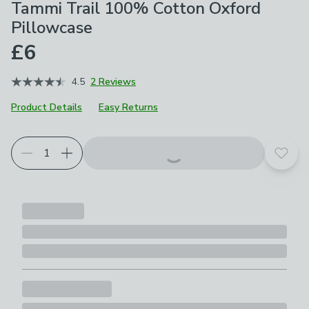
Tammi Trail 100% Cotton Oxford
Pillowcase
£6
4.5
2 Reviews
Product Details
Easy Returns
Choose your product options
Add t